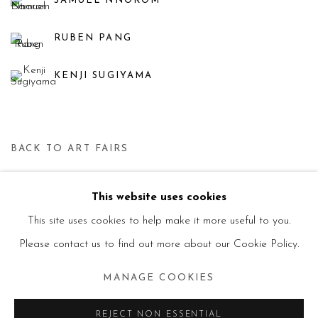
SAMUEL NNOROM
RUBEN PANG
KENJI SUGIYAMA
BACK TO ART FAIRS
This website uses cookies
Manage cookies
This site uses cookies to help make it more useful to you.
© 2026 PRIMO MARELLA GALLERY - TUTTI I
Please contact us to find out more about our Cookie Policy.
DIRITTI RISERVATI - P.IVA: 05832010960
MANAGE COOKIES
SITE BY ARTLOGIC
REJECT NON ESSENTIAL