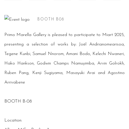
BOOTH B08
Primo Marella Gallery is pleased to participate to Miart 2025,
presenting a selection of works by: Joël Andrianomearisoa,
Tegene Kunbi, Samuel Nnorom, Amani Bodo, Kelechi Nwaneri,
Hako Hankson, Godwin Champs Namuyimba, Arvin Golrokh,
Ruben Pang, Kenji Sugiyama, Masayuki Arai and Agostino
Arrivabene
BOOTH B-08
Location: