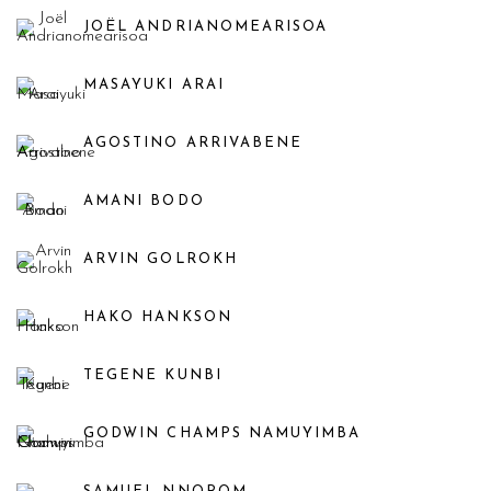
JOËL ANDRIANOMEARISOA
MASAYUKI ARAI
AGOSTINO ARRIVABENE
AMANI BODO
ARVIN GOLROKH
HAKO HANKSON
TEGENE KUNBI
GODWIN CHAMPS NAMUYIMBA