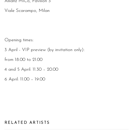
Allianz MiCo, Pavilion 3
Viale Scarampo, Milan
Opening times:
3 April - VIP preview (by invitation only):
from 18.00 to 21.00
4 and 5 April: 11.30 – 20.00
6 April: 11.00 – 19.00
RELATED ARTISTS