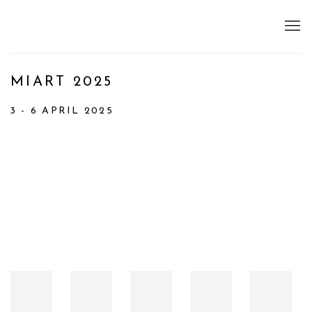
MIART 2025
3 - 6 APRIL 2025
Open a larger version of the following image in a popup: