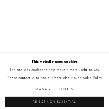
This website uses cookies
This site uses cookies to help make it more useful to you.
Please contact us to find out more about our Cookie Policy.
MANAGE COOKIES
REJECT NON ESSENTIAL