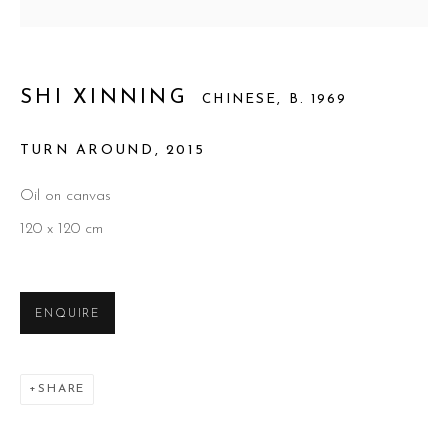
SHI XINNING
CHINESE,
B. 1969
TURN AROUND
,
2015
Oil on canvas
120 x 120 cm
SHI XINNING
ENQUIRE
SHARE