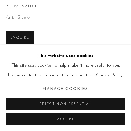
PROVENANCE
Artist Studio
ENQUIRE
This website uses cookies
SHARE
This site uses cookies to help make it more useful to you.
Please contact us to find out more about our Cookie Policy.
MANAGE COOKIES
REJECT NON ESSENTIAL
ACCEPT