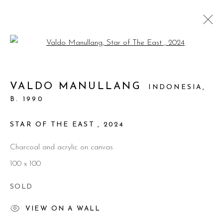
Open a larger version of the foll
ARTWORKS
VALDO MANULLANG
INDONESIA,
B. 1990
Manage cookies
© 2026 PRIMO MARELLA GALLERY - TUTTI I
STAR OF THE EAST
,
2024
DIRITTI RISERVATI - P.IVA: 05832010960
Charcoal and acrylic on canvas
SITE BY ARTLOGIC
100 x 100
SOLD
VIEW ON A WALL