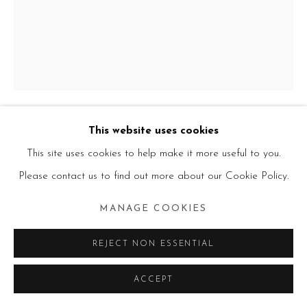
This website uses cookies
GODWIN CHAMPS NAMUYIMBA
This site uses cookies to help make it more useful to you.
UGANDAN,
B. 1989
Please contact us to find out more about our Cookie Policy.
BAHATI
,
2023
MANAGE COOKIES
Acrylic on canvas
175 × 140 × 3 cm
REJECT NON ESSENTIAL
ACCEPT
VIEW ON A WALL