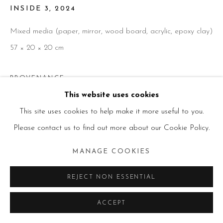
INSIDE 3
,
2024
Mixed media (paper, mirror, wood board, acrylic, epoxy clay)
57 × 20 × 20 cm
PROVENANCE
This website uses cookies
Artist studio
This site uses cookies to help make it more useful to you.
Please contact us to find out more about our Cookie Policy.
ENQUIRE
MANAGE COOKIES
SHARE
REJECT NON ESSENTIAL
ACCEPT