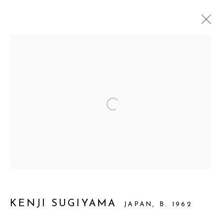
ARTWORKS
Open a larger version of the foll
Manage cookies
© 2026 PRIMO MARELLA GALLERY - TUTTI I
DIRITTI RISERVATI - P.IVA: 05832010960
SITE BY ARTLOGIC
KENJI SUGIYAMA
JAPAN,
B. 1962