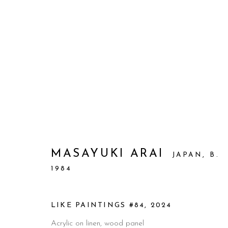
ARTWORKS
MASAYUKI ARAI
JAPAN,
B.
1984
Manage cookies
© 2026 PRIMO MARELLA GALLERY - TUTTI I DIRITTI R
LIKE PAINTINGS #84
,
2024
Acrylic on linen, wood panel