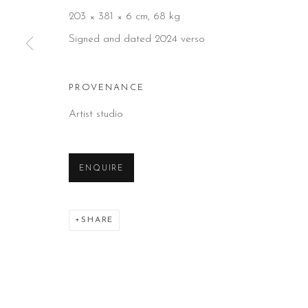
203 × 381 × 6 cm, 68 kg
Signed and dated 2024 verso
PROVENANCE
Artist studio
ENQUIRE
SHARE