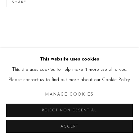
SHARE
This website uses cookies
This site uses cookies to help make it more useful to you.
Please contact us to find out more about our Cookie Policy.
MANAGE COOKIES
REJECT NON ESSENTIAL
ACCEPT