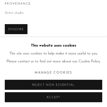
PROVENANCE
Artist studio
ENQUIRE
This website uses cookies
SHARE
This site uses cookies to help make it more useful to you.
Please contact us to find out more about our Cookie Policy.
MANAGE COOKIES
REJECT NON ESSENTIAL
ACCEPT