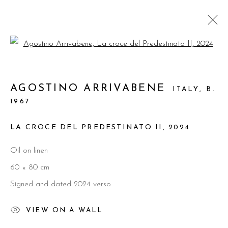
Open a larger version of the foll
ARTWORKS
AGOSTINO ARRIVABENE
ITALY,
B.
1967
LA CROCE DEL PREDESTINATO II
,
2024
Manage cookies
Oil on linen
© 2026 PRIMO MARELLA GALLERY - TUTTI I
60 × 80 cm
DIRITTI RISERVATI - P.IVA: 05832010960
Signed and dated 2024 verso
SITE BY ARTLOGIC
VIEW ON A WALL