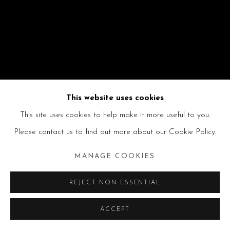
This website uses cookies
This site uses cookies to help make it more useful to you.
Please contact us to find out more about our Cookie Policy.
MANAGE COOKIES
REJECT NON ESSENTIAL
ACCEPT