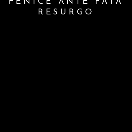
FENICE ANTE FATA
RESURGO