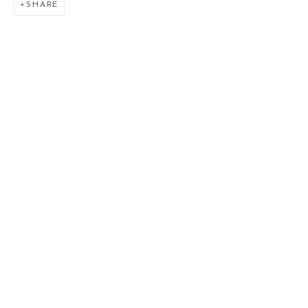
SHARE
SAMUEL NNOROM