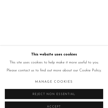
This website uses cookies
This site uses cookies to help make it more useful to you.
Please contact us to find out more about our Cookie Policy.
MANAGE COOKIES
REJECT NON ESSENTIAL
ACCEPT