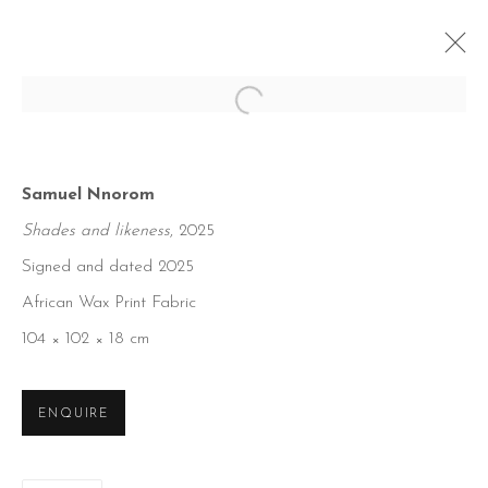
Open a larger version of the foll
Samuel Nnorom
Shades and likeness
, 2025
Signed and dated 2025
African Wax Print Fabric
104 × 102 × 18 cm
ENQUIRE