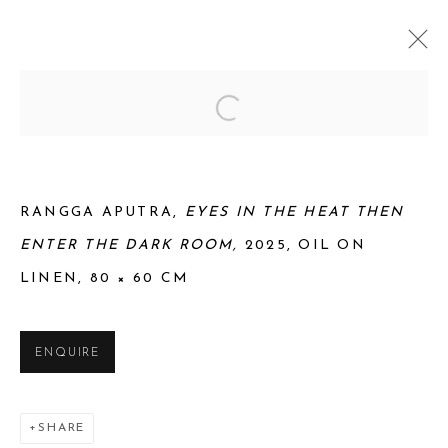
Open a larger version of the foll
RANGGA APUTRA,
EYES IN THE HEAT THEN
ENTER THE DARK ROOM,
2025, OIL ON
LINEN, 80 × 60 CM
ENQUIRE
SHARE