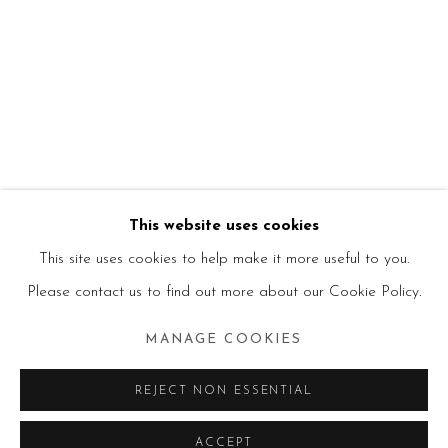
This website uses cookies
This site uses cookies to help make it more useful to you.
Please contact us to find out more about our Cookie Policy.
MANAGE COOKIES
REJECT NON ESSENTIAL
ACCEPT