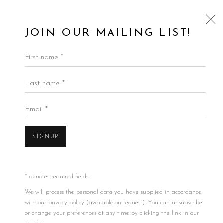
JOIN OUR MAILING LIST!
First name *
Last name *
Email *
SIGNUP
* denotes required fields
We will process the personal data you have supplied in accordance
with our privacy policy (available on request). You can unsubscribe
or change your preferences at any time by clicking the link in our