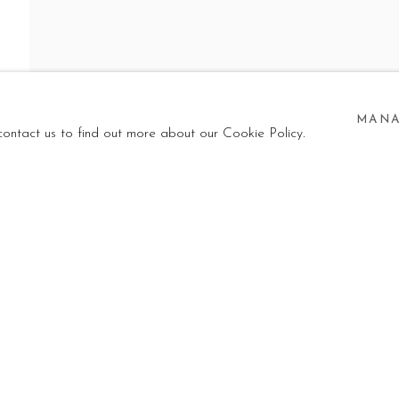
 GHOST
EW, KELECHI NWANERI, CRISTIANO MANGOVO, HA
MANA
 contact us to find out more about our Cookie Policy.
W, KELECHI NWANERI, CRISTIANO MANGOVO, HAKO H