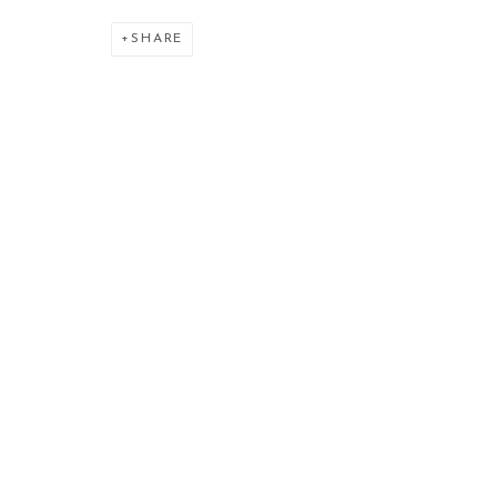
SHARE