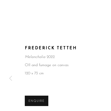
FREDERICK TETTEH
Melancholia
2022
OIl and fumage on canvas
120 x 73 cm
ENQUIRE