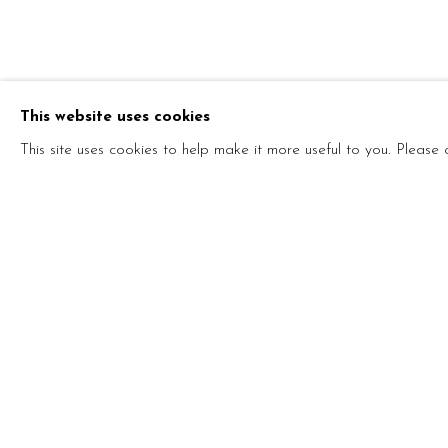
THE BLACK
This website uses cookies
VITSHOIS MWILAMBWE BONDO, ARIM ANDR
NOVEMBER 2022 - 20 JANUARY 2023
This site uses cookies to help make it more useful to you. Please
THE BLACK GHOST
VITSHOIS MWILAMBWE BONDO, ARIM ANDRE