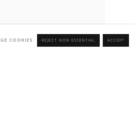
KO HANKSON, FREDERICK OKAI TETTEH
,
17
GE COOKIES
REJECT NON ESSENTIAL
ACCEPT
CURRENT
PAST
VIRTUAL
ANKSON, FREDERICK OKAI TETTEH