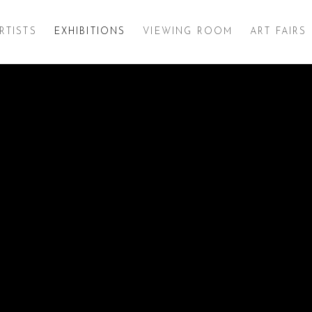
RTISTS
EXHIBITIONS
VIEWING ROOM
ART FAIRS