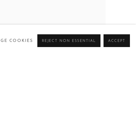
 SKY
GE COOKIES
REJECT NON ESSENTIAL
ACCEPT
CURRENT
PAST
VIRTUAL