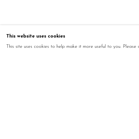
HE WANTED
UPSIDE DO
This website uses cookies
PAOLO COTANI
,
7 - 25 SEPTEMBER 2021
This site uses cookies to help make it more useful to you. Please
HE WANTED TO TURN THE
PAOLO COTANI