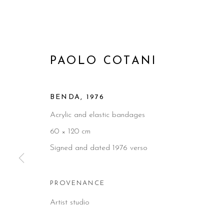
PAOLO COTANI
BENDA
,
1976
Acrylic and elastic bandages
60 × 120 cm
Signed and dated 1976 verso
PROVENANCE
Artist studio