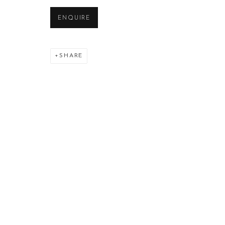
ENQUIRE
SHARE