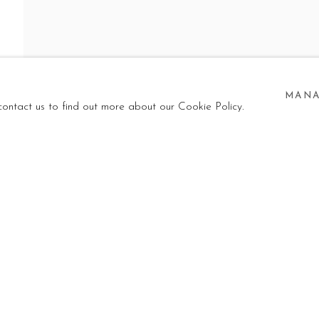
 TO TURN THE
WN
MANA
 contact us to find out more about our Cookie Policy.
 SKY UPSIDE DOWN