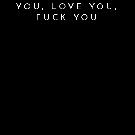
YOU, LOVE YOU,
FUCK YOU