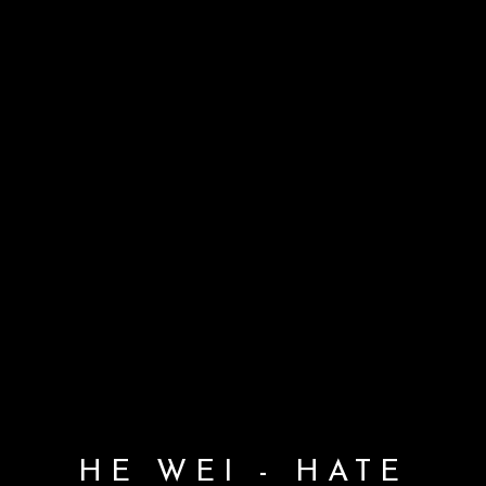
HE WEI - HATE