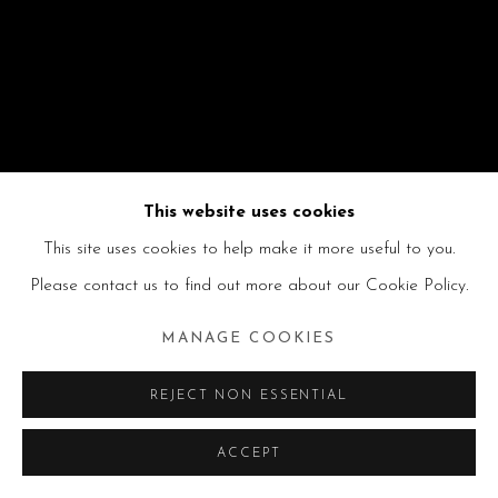
This website uses cookies
This site uses cookies to help make it more useful to you.
Please contact us to find out more about our Cookie Policy.
MANAGE COOKIES
REJECT NON ESSENTIAL
ACCEPT