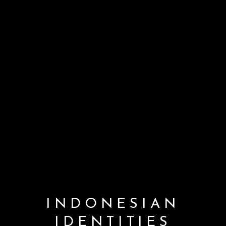
INDONESIAN
IDENTITIES