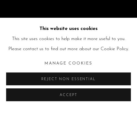
This website uses cookies
This site uses cookies to help make it more useful to you.
Please contact us to find out more about our Cookie Policy.
MANAGE COOKIES
REJECT NON ESSENTIAL
ACCEPT