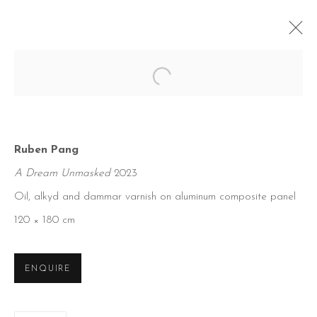
Open a larger version of the foll
Ruben Pang
A Dream Unmasked
2023
Oil, alkyd and dammar varnish on aluminum composite panel
120 × 180 cm
ENQUIRE