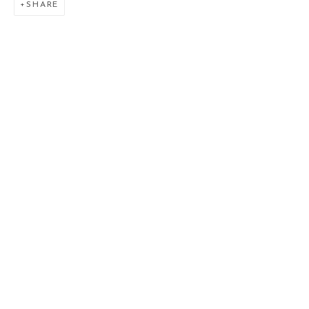
SHARE
VENUSIAN SKIES