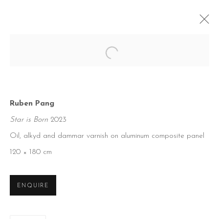
Open a larger version of the foll
Ruben Pang
Star is Born
2023
Oil, alkyd and dammar varnish on aluminum composite panel
120 × 180 cm
ENQUIRE