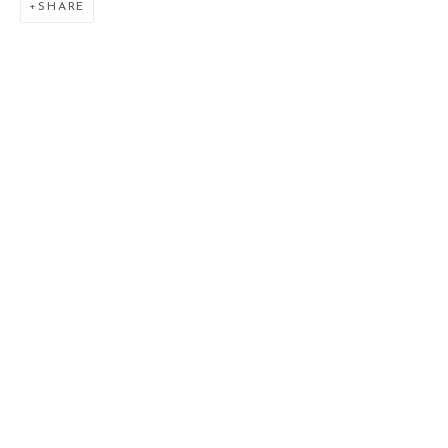
SHARE
VENUSIAN SKIES