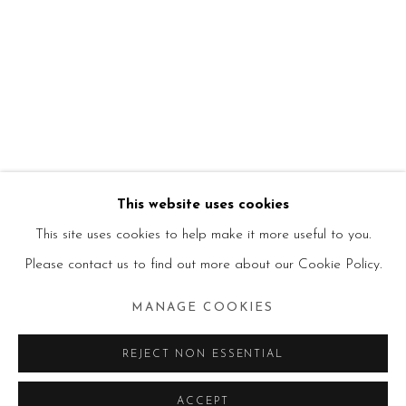
This website uses cookies
This site uses cookies to help make it more useful to you.
Please contact us to find out more about our Cookie Policy.
MANAGE COOKIES
REJECT NON ESSENTIAL
ACCEPT