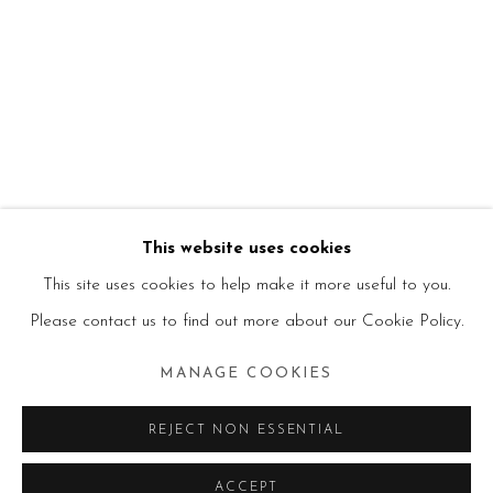
This website uses cookies
This site uses cookies to help make it more useful to you.
Please contact us to find out more about our Cookie Policy.
MANAGE COOKIES
REJECT NON ESSENTIAL
ACCEPT