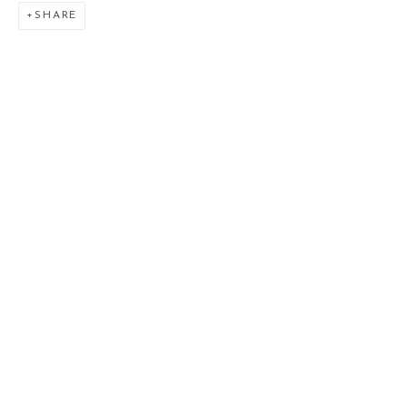
SHARE
THE LOST LEGACY