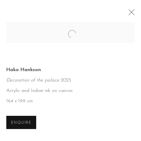
Open a larger version of the foll
Hako Hankson
Decoration of the palace
2023
Acrylic and Indian ink on canvas
164 x 199 cm
ENQUIRE