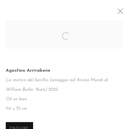
Open a larger version of the foll
Agostino Arrivabene
La mistica del berillio (omaggio ad Anima Mundi di
William Butler Yeats)
2022
Oil on linen
114 × 72 cm
ENQUIRE