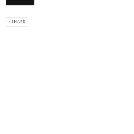
SHARE
L'ONIROMANTE