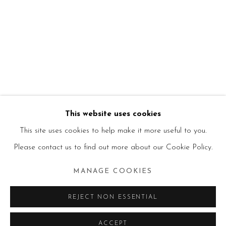
This website uses cookies
This site uses cookies to help make it more useful to you.
Please contact us to find out more about our Cookie Policy.
MANAGE COOKIES
REJECT NON ESSENTIAL
ACCEPT