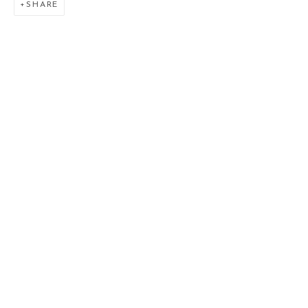
SHARE
L'ONIROMANTE