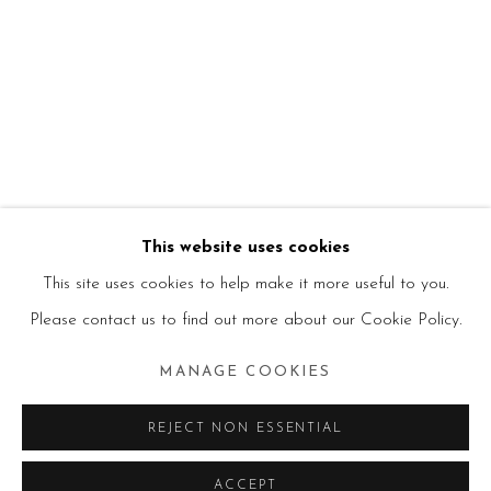
This website uses cookies
This site uses cookies to help make it more useful to you.
Please contact us to find out more about our Cookie Policy.
MANAGE COOKIES
REJECT NON ESSENTIAL
ACCEPT