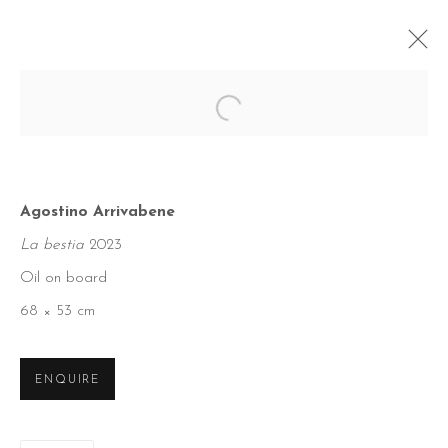
Open a larger version of the foll
Agostino Arrivabene
La bestia
2023
Oil on board
68 × 53 cm
ENQUIRE