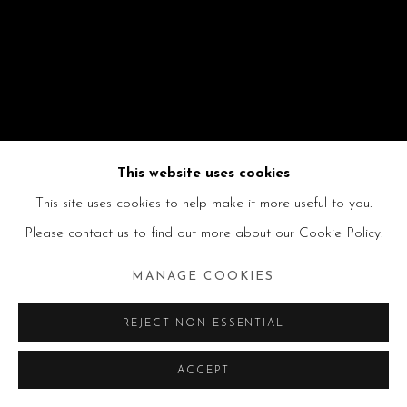
This website uses cookies
This site uses cookies to help make it more useful to you.
Please contact us to find out more about our Cookie Policy.
MANAGE COOKIES
REJECT NON ESSENTIAL
ACCEPT