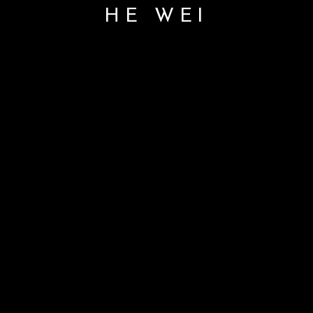
HE WEI