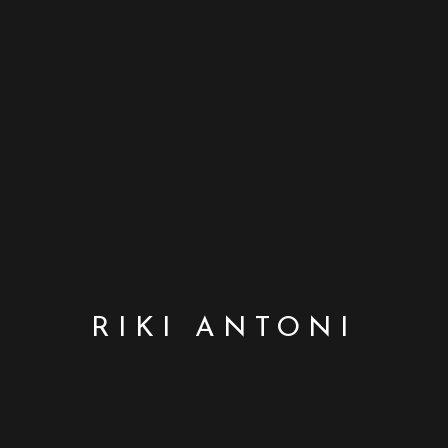
RIKI ANTONI