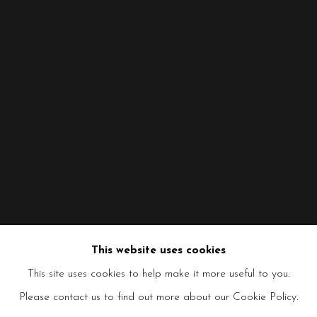
This website uses cookies
This site uses cookies to help make it more useful to you.
Please contact us to find out more about our Cookie Policy.