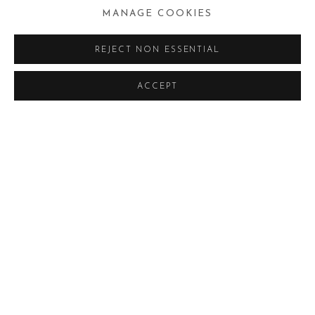
MANAGE COOKIES
REJECT NON ESSENTIAL
ACCEPT
RIKI ANTONI
MOSTRE
OPERE
BROWSE ARTISTS