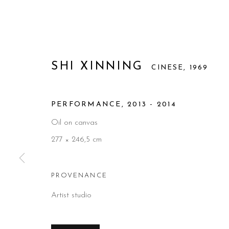
SHI XINNING
CINESE,
1969
PERFORMANCE
,
2013 - 2014
Oil on canvas
277 × 246,5 cm
PROVENANCE
Artist studio