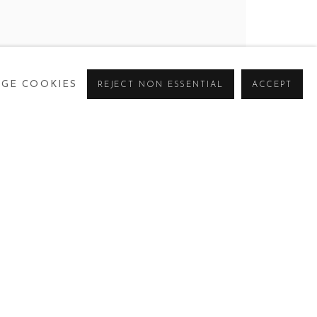
GE COOKIES
REJECT NON ESSENTIAL
ACCEPT
BROWSE ARTISTS