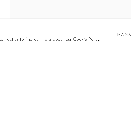
G
MANA
 contact us to find out more about our Cookie Policy.
 GROUP SHOW