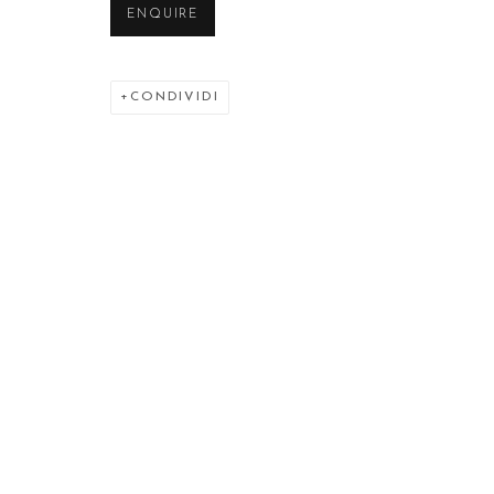
ENQUIRE
CONDIVIDI