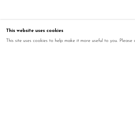
SHI XINNIN
This website uses cookies
CINESE,
1969
This site uses cookies to help make it more useful to you. Please
SHI XINNING
BIOGRAFIA
MOSTRE
OPERE
SOLO &
CINESE,
1969