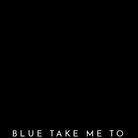
BLUE TAKE ME TO