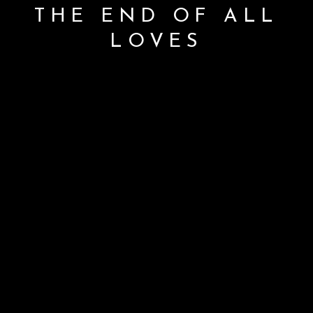
THE END OF ALL
LOVES