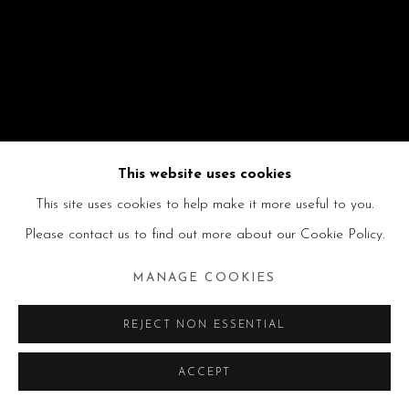
This website uses cookies
This site uses cookies to help make it more useful to you.
Please contact us to find out more about our Cookie Policy.
MANAGE COOKIES
REJECT NON ESSENTIAL
ACCEPT