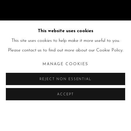
This website uses cookies
This site uses cookies to help make it more useful to you.
Please contact us to find out more about our Cookie Policy.
MANAGE COOKIES
REJECT NON ESSENTIAL
ACCEPT