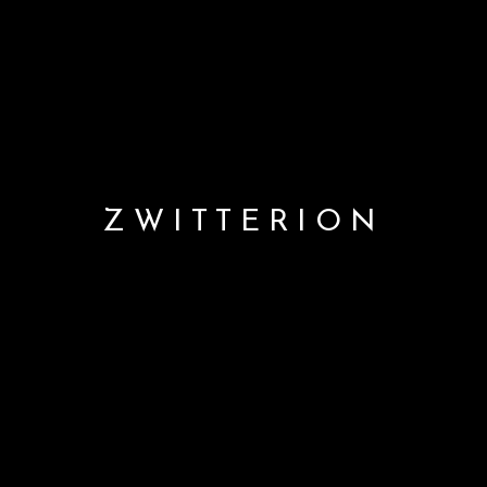
ZWITTERION