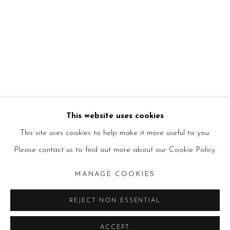
This website uses cookies
This site uses cookies to help make it more useful to you.
Please contact us to find out more about our Cookie Policy.
MANAGE COOKIES
REJECT NON ESSENTIAL
ACCEPT