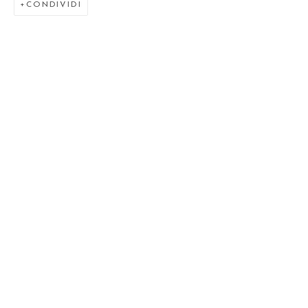
CONDIVIDI
VENUSIAN SKIES