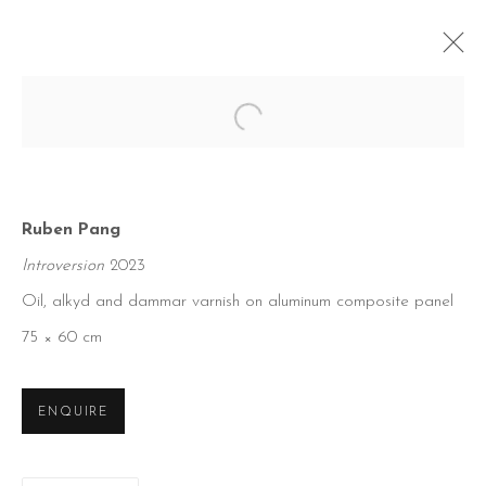
Open a larger version of the foll
Ruben Pang
Introversion
2023
Oil, alkyd and dammar varnish on aluminum composite panel
75 × 60 cm
ENQUIRE