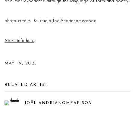
of human experience through the language of form and poetry.
photo
credits: ©
Studio JoëlAndrianomearisoa
More info here
MAY 19, 2025
RELATED ARTIST
JOËL ANDRIANOMEARISOA