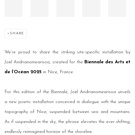
SHARE
We’re proud to share the striking site-specific installation by
Joël Andrianomearisoa, created for the
Biennale des Arts et
de l’Océan 2025
in Nice, France.
For this edition of the Biennale, Joël Andrianomearisoa unveils
a new poetic installation conceived in dialogue with the unique
topography of Nice, suspended between sea and mountains.
As if suspended in the sky, the phrase elevates the ever-shifting,
endlessly reimagined horizon of the shoreline.