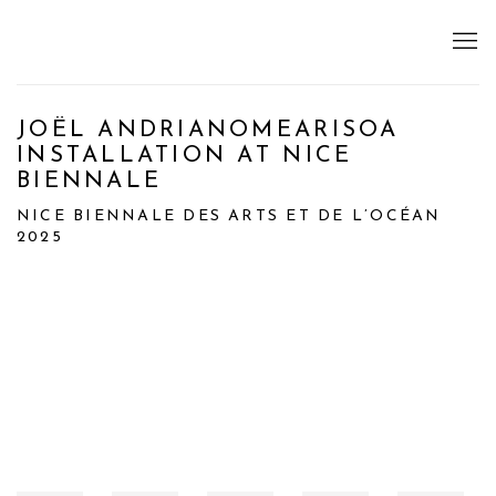
JOËL ANDRIANOMEARISOA
INSTALLATION AT NICE
BIENNALE
NICE BIENNALE DES ARTS ET DE L’OCÉAN
2025
Open a larger version of the following image in a popup: