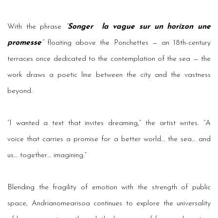
With the phrase
“
Songer
la vague sur un horizon une
promesse
”
floating above the Ponchettes — an 18th-century
terraces once dedicated to the contemplation of the sea — the
work draws a poetic line between the city and the vastness
beyond.
“I wanted a text that invites dreaming,” the artist writes. “A
voice that carries a promise for a better world… the sea… and
us… together… imagining.”
Blending the fragility of emotion with the strength of public
space, Andrianomearisoa continues to explore the universality