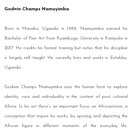
Godwin Champs Namuyimba
Born in Masaka, Uganda in 1989, Namuyimba earned his
Bachelor of Fine Art from Kyambogo University in Kampala in
2017. He credits his formal training but notes that his discipline
is largely self taught. He currently lives and works in Entebbe,
Uganda.
Godwin Champs Namuyimba uses the human form to explore
identity, race and individuality in the context of post colonial
Africa. In his art there’s an important focus on Afrocentrism, a
conception that inspire his works, by uprising and depicting the
African figure in different moments of the everyday life.