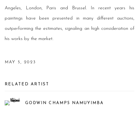
Angeles, London, Paris and Brussel. In recent years his
paintings have been presented in many different auctions,
outperforming the estimates, signaling an high consideration of
his works by the market.
MAY 5, 2023
RELATED ARTIST
GODWIN CHAMPS NAMUYIMBA