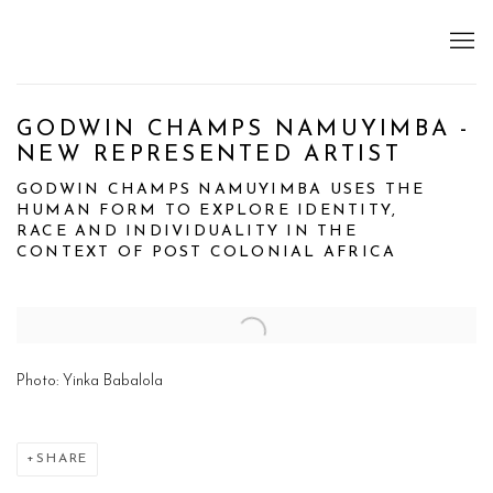
GODWIN CHAMPS NAMUYIMBA -
NEW REPRESENTED ARTIST
GODWIN CHAMPS NAMUYIMBA USES THE
HUMAN FORM TO EXPLORE IDENTITY,
RACE AND INDIVIDUALITY IN THE
CONTEXT OF POST COLONIAL AFRICA
Open a larger version of the following image in a popup:
Photo: Yinka Babalola
SHARE