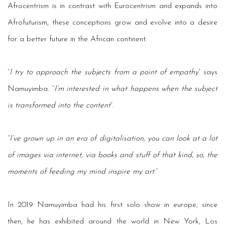
Afrocentrism is in contrast with Eurocentrism and expands into
Afrofuturism, these conceptions grow and evolve into a desire
for a better future in the African continent.
“
I try to approach the subjects from a point of empathy
” says
Namuyimba. “
I’m interested in what happens when the subject
is transformed into the content
”.
“
I’ve grown up in an era of digitalisation, you can look at a lot
of images via internet, via books and stuff of that kind, so, the
moments of feeding my mind inspire my art
.”
In 2019 Namuyimba had his first solo show in europe, since
then, he has exhibited around the world in New York, Los