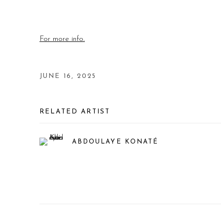
For more info.
JUNE 16, 2025
RELATED ARTIST
ABDOULAYE KONATÉ