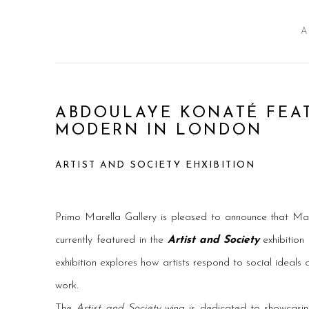
A
ABDOULAYE KONATÉ FEAT
MODERN IN LONDON
ARTIST AND SOCIETY EHXIBITION
Primo Marella Gallery is pleased to announce that Mal
currently featured in the
Artist and Society
exhibition
exhibition explores how artists respond to social ideals an
work.
The
Artist and Society
wing is dedicated to showcas