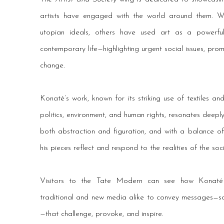
artists have engaged with the world around them. 
utopian ideals, others have used art as a powerfu
contemporary life—highlighting urgent social issues, prom
change.
Konaté’s work, known for its striking use of textiles a
politics, environment, and human rights, resonates deeply
both abstraction and figuration, and with a balance of
his pieces reflect and respond to the realities of the soc
Visitors to the Tate Modern can see how Konaté 
traditional and new media alike to convey messages—som
—that challenge, provoke, and inspire.