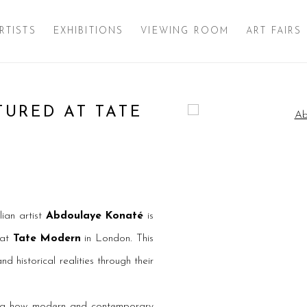
RTISTS
EXHIBITIONS
VIEWING ROOM
ART FAIRS
URED AT TATE
Open a larger version of 
ian artist
Abdoulaye Konaté
is
 at
Tate Modern
in London. This
d historical realities through their
ing how modern and contemporary