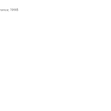
erance
, 1998