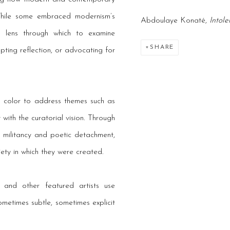
While some embraced modernism’s
Abdoulaye Konaté,
Intol
l lens through which to examine
SHARE
pting reflection, or advocating for
nd color to address themes such as
 with the curatorial vision. Through
 militancy and poetic detachment,
iety in which they were created.
and other featured artists use
etimes subtle, sometimes explicit