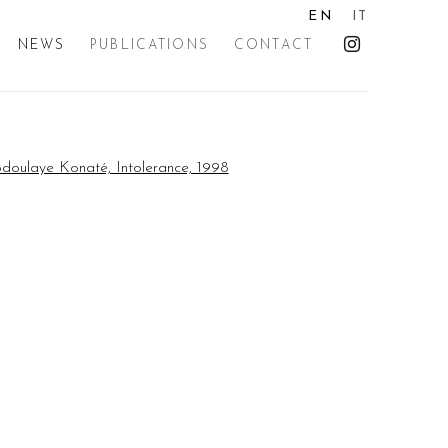
EN
IT
NEWS
PUBLICATIONS
CONTACT
the following image in a popup: