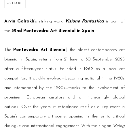
SHARE
Arvin Golrokh
’s striking work
Visione Fantastica
is part of
the
32nd Pontevedra Art Biennial in Spain
.
The
Pontevedra Art Biennial
, the oldest contemporary art
biennial in Spain, returns from 21 June to 30 September 2025
after a fifteen-year hiatus. Founded in 1969 as a local art
competition, it quickly evolved—becoming national in the 1980s
and international by the 1990s—thanks to the involvement of
prominent European curators and an increasingly global
outlook. Over the years, it established itself as a key event in
Spain’s contemporary art scene, opening its themes to critical
dialogue and international engagement. With the slogan “
Being