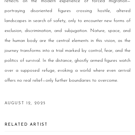
reflects on the modern experience of forced migration—
portraying disoriented figures crossing hostile, altered
landscapes in search of safety, only to encounter new forms of
exclusion, discrimination, and subjugation. Nature, space, and
the human body are the central elements in this vision, as the
journey transforms into a trial marked by control, fear, and the
politics of survival. In the distance, ghostly armed figures watch
over a supposed refuge, evoking a world where even arrival
offers no real relief—only further boundaries to overcome.
AUGUST 12, 2025
RELATED ARTIST