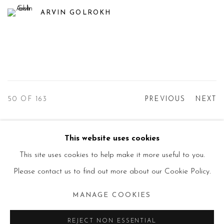
ARVIN GOLROKH
50
OF 163
PREVIOUS
NEXT
This website uses cookies
Manage cookies
This site uses cookies to help make it more useful to you.
© 2026 PRIMO MARELLA GALLERY - TUTTI I
Please contact us to find out more about our Cookie Policy.
DIRITTI RISERVATI - P.IVA: 05832010960
MANAGE COOKIES
SITE BY ARTLOGIC
REJECT NON ESSENTIAL