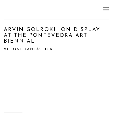
ARVIN GOLROKH ON DISPLAY
AT THE PONTEVEDRA ART
BIENNIAL
VISIONE FANTASTICA
Open a larger version of the following image in a popup: