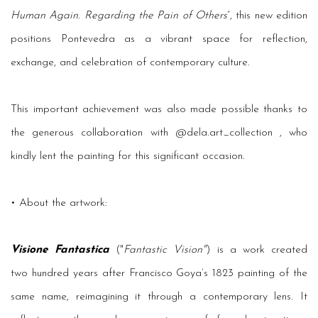
Human Again. Regarding the Pain of Others
”, this new edition
positions Pontevedra as a vibrant space for reflection,
exchange, and celebration of contemporary culture.
This important achievement was also made possible thanks to
the generous collaboration with @dela.art_collection , who
kindly lent the painting for this significant occasion.
• About the artwork:
Visione Fantastica
("
Fantastic Vision"
) is a work created
two hundred years after Francisco Goya’s 1823 painting of the
same name, reimagining it through a contemporary lens. It