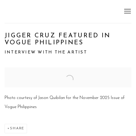
JIGGER CRUZ FEATURED IN
VOGUE PHILIPPINES
INTERVIEW WITH THE ARTIST
Open a larger version of the following image in a popup:
Photo courtesy of Jason Quibilan for the November 2025 Issue of
Vogue Philippines
SHARE