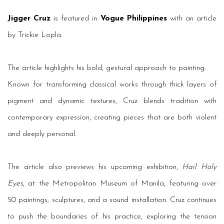
Jigger Cruz
is featured in
Vogue Philippines
with an article
by Trickie Lopla.
The article highlights his bold, gestural approach to painting.
Known for transforming classical works through thick layers of
pigment and dynamic textures, Cruz blends tradition with
contemporary expression, creating pieces that are both violent
and deeply personal.
The article also previews his upcoming exhibition,
Hail Holy
Eyes
, at the Metropolitan Museum of Manila, featuring over
50 paintings, sculptures, and a sound installation. Cruz continues
to push the boundaries of his practice, exploring the tension