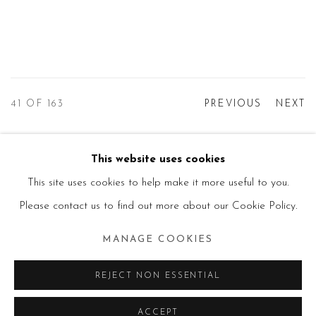
41
OF 163
PREVIOUS
NEXT
This website uses cookies
Manage cookies
This site uses cookies to help make it more useful to you.
© 2026 PRIMO MARELLA GALLERY - TUTTI I
Please contact us to find out more about our Cookie Policy.
DIRITTI RISERVATI - P.IVA: 05832010960
MANAGE COOKIES
SITE BY ARTLOGIC
REJECT NON ESSENTIAL
ACCEPT