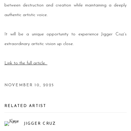
between destruction and creation while maintaining a deeply
authentic artistic voice.
It will be a unique opportunity to experience Jigger Cruz’s
extraordinary artistic vision up close.
Link to the full article.
NOVEMBER 10, 2025
RELATED ARTIST
JIGGER CRUZ