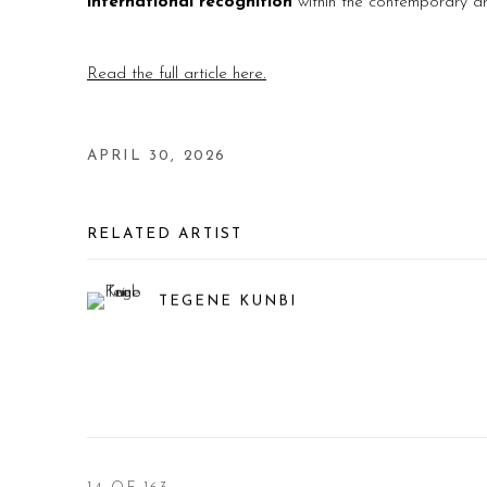
international recognition
within the contemporary ar
Read the full article here.
APRIL 30, 2026
RELATED ARTIST
TEGENE KUNBI