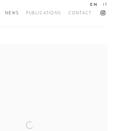
EN
IT
NEWS
PUBLICATIONS
CONTACT
the following image in a popup: