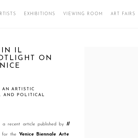
RTISTS
EXHIBITIONS
VIEWING ROOM
ART FAIRS
IN IL
Open a larger version of 
POTLIGHT ON
ENICE
 AN ARTISTIC
L AND POLITICAL
 a recent article published by
Il
ct for the
Venice Biennale Arte