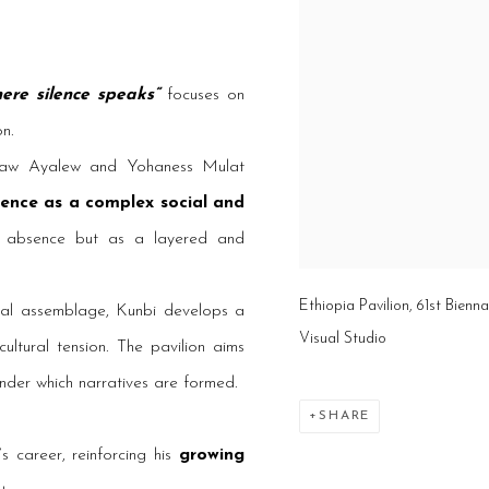
here silence speaks”
focuses on
on.
aw Ayalew and Yohaness Mulat
lence as a complex social and
as absence but as a layered and
Ethiopia Pavilion, 61st Bienn
rial assemblage, Kunbi develops a
Visual Studio
ultural tension. The pavilion aims
under which narratives are formed.
SHARE
s career, reinforcing his
growing