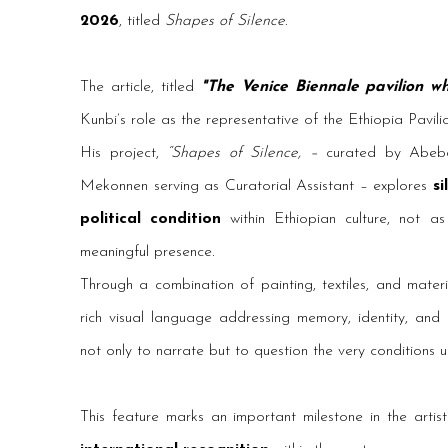
2026
, titled
Shapes of Silence
.
The article, titled
"The V
enice Biennale pavilion w
Kunbi’s role as the representative of the Ethiopia Pavili
His project,
“Shapes of Silence, –
curated by Abeb
Mekonnen serving as Curatorial Assistant – explores
si
political condition
within Ethiopian culture, not 
meaningful presence.
Through a combination of painting, textiles, and mate
rich visual language addressing memory, identity, and c
not only to narrate but to question the very conditions 
This feature marks an important milestone in the artist’