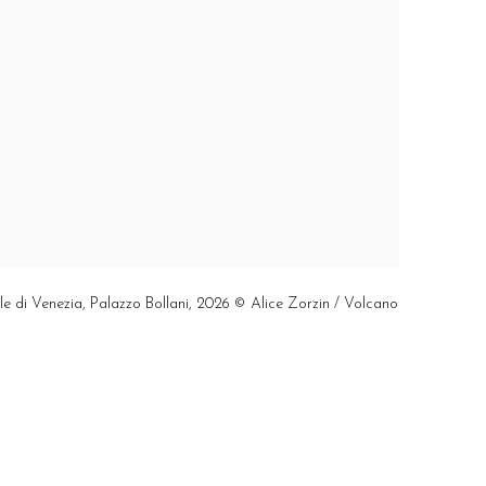
ale di Venezia, Palazzo Bollani, 2026 © Alice Zorzin / Volcano