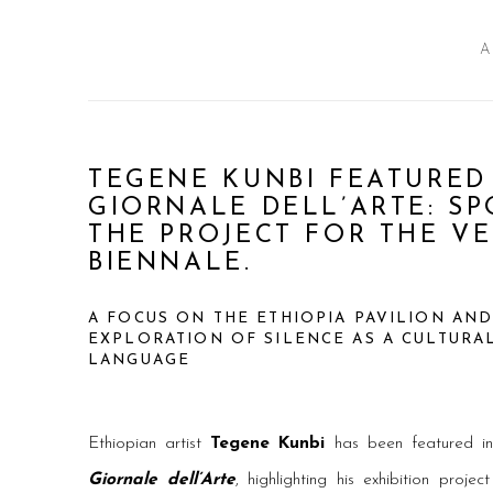
A
TEGENE KUNBI FEATURED 
GIORNALE DELL’ARTE: S
THE PROJECT FOR THE V
BIENNALE.
A FOCUS ON THE ETHIOPIA PAVILION AND
EXPLORATION OF SILENCE AS A CULTURA
LANGUAGE
Ethiopian artist
Tegene Kunbi
has been featured in
Giornale dell’Arte
, highlighting his exhibition proje