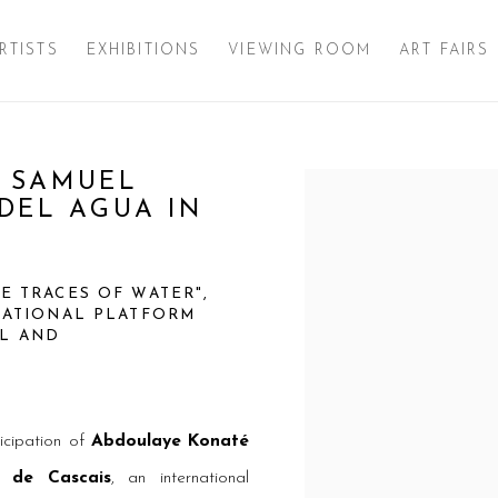
RTISTS
EXHIBITIONS
VIEWING ROOM
ART FAIRS
 SAMUEL
Open a larger version of 
DEL AGUA IN
HE TRACES OF WATER",
RNATIONAL PLATFORM
AL AND
icipation of
Abdoulaye Konaté
 de Cascais
, an international