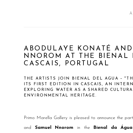
A
ABODULAYE KONATÉ AND
NNOROM AT THE BIENAL 
CASCAIS, PORTUGAL
THE ARTISTS JOIN BIENAL DEL AGUA – "T
ITS FIRST EDITION IN CASCAIS, AN INTE
EXPLORING WATER AS A SHARED CULTUR
ENVIRONMENTAL HERITAGE.
Primo Marella Gallery is pleased to announce the part
and
Samuel Nnorom
in the
Bienal da Água