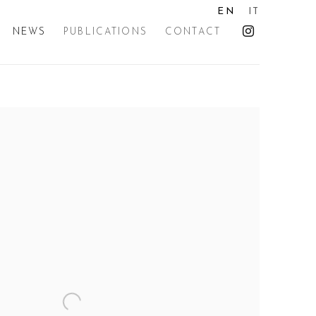
EN
IT
NEWS
PUBLICATIONS
CONTACT
the following image in a popup: