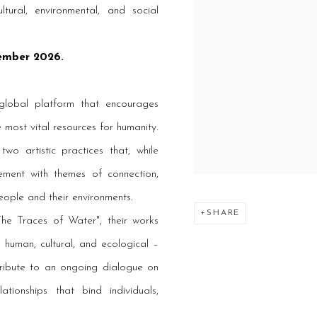
ltural, environmental, and social
tember 2026.
global platform that encourages
 most vital resources for humanity.
o artistic practices that, while
ment with themes of connection,
eople and their environments.
SHARE
he Traces of Water", their works
 human, cultural, and ecological –
tribute to an ongoing dialogue on
ationships that bind individuals,