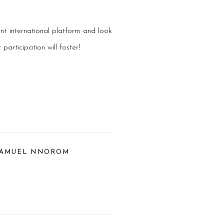
nt international platform and look
articipation will foster!
SAMUEL NNOROM