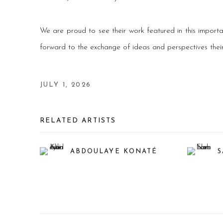
We are proud to see their work featured in this importa
forward to the exchange of ideas and perspectives their p
JULY 1, 2026
RELATED ARTISTS
ABDOULAYE KONATÉ