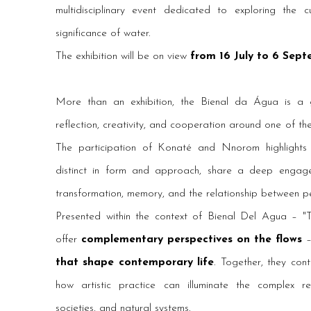
multidisciplinary event dedicated to exploring the cu
significance of water.
The exhibition will be on view
from 16 July to 6 Sep
More than an exhibition, the Bienal da Água is a 
reflection, creativity, and cooperation around one of the
The participation of Konaté and Nnorom highlights tw
distinct in form and approach, share a deep engage
transformation, memory, and the relationship between p
Presented within the context of Bienal Del Agua – "T
offer
complementary perspectives on the flows
–
that shape contemporary life
. Together, they con
how artistic practice can illuminate the complex rel
societies, and natural systems.