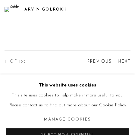
ARVIN GOLROKH
11
OF 163
PREVIOUS
NEXT
This website uses cookies
Manage cookies
This site uses cookies to help make it more useful to you.
© 2026 PRIMO MARELLA GALLERY - TUTTI I
Please contact us to find out more about our Cookie Policy.
DIRITTI RISERVATI - P.IVA: 05832010960
MANAGE COOKIES
SITE BY ARTLOGIC