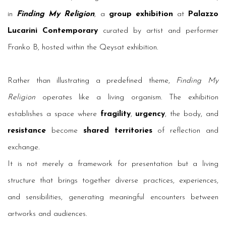
in
Finding My Religion
, a
group exhibition
at
Palazzo
Lucarini Contemporary
curated by artist and performer
Franko B, hosted within the Qeysat exhibition.
Rather than illustrating a predefined theme,
Finding My
Religion
operates like a living organism. The exhibition
establishes a space where
fragility
,
urgency
, the body, and
resistance
become
shared territories
of reflection and
exchange.
It is not merely a framework for presentation but a living
structure that brings together diverse practices, experiences,
and sensibilities, generating meaningful encounters between
artworks and audiences.