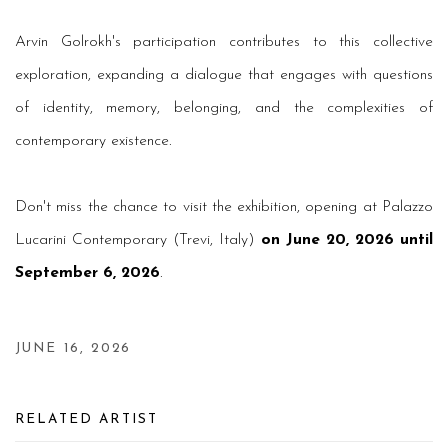
Arvin Golrokh's participation contributes to this collective
exploration, expanding a dialogue that engages with questions
of identity, memory, belonging, and the complexities of
contemporary existence.
Don't miss the chance to visit the exhibition, opening at Palazzo
Lucarini Contemporary (Trevi, Italy)
on June 20, 2026 until
September 6, 2026
.
JUNE 16, 2026
RELATED ARTIST