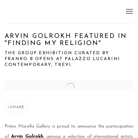
ARVIN GOLROKH FEATURED IN
"FINDING MY RELIGION"
THE GROUP EXHIBITION CURATED BY
FRANKO B OPENS AT PALAZZO LUCARINI
CONTEMPORARY, TREVI.
Open a larger version of the following image in a popup:
SHARE
Primo Marella Gallery is proud to announce the partecipation
of
Arvin Golrokh
, among a selection of international artists,