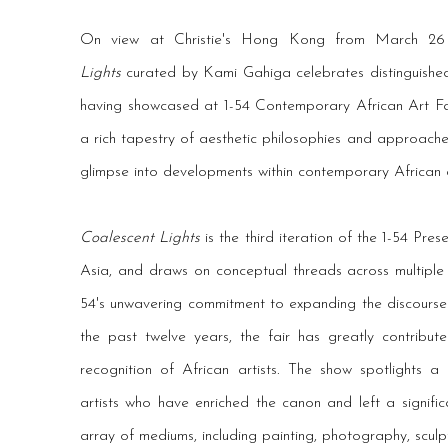
On view at Christie's Hong Kong from March 2
Lights
curated by Kami Gahiga celebrates distinguished 
having showcased at 1-54 Contemporary African Art Fai
a rich tapestry of aesthetic philosophies and approache
glimpse into developments within contemporary African a
Coalescent Lights
is the third iteration of the 1-54 Present
Asia, and draws on conceptual threads across multiple ar
54's unwavering commitment to expanding the discourse
the past twelve years, the fair has greatly contribute
recognition of African artists. The show spotlights a
artists who have enriched the canon and left a signifi
array of mediums, including painting, photography, sculptu