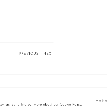
PREVIOUS
NEXT
ISERVATI - P.IVA: 05832010960
SITE BY ARTLOGIC
MANA
 contact us to find out more about our Cookie Policy.