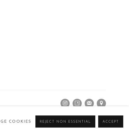
GE COOKIES
REJECT NON ESSENTIAL
ACCEPT