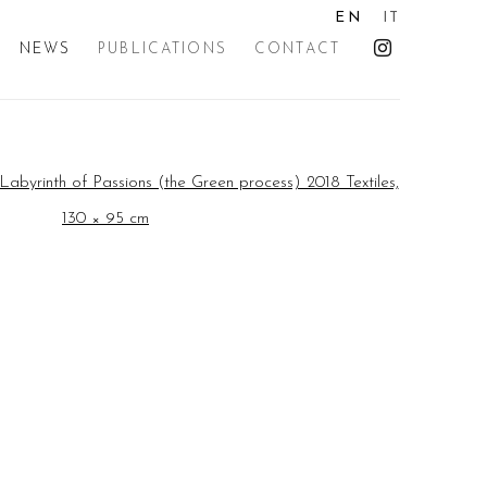
EN
IT
NEWS
PUBLICATIONS
CONTACT
the following image in a popup: