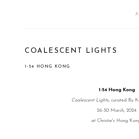
A
COALESCENT LIGHTS
1-54 HONG KONG
1-54 Hong Kong
Coalescent Lights,
curated By K
26-30 March, 2024
at Christie's Hong Ko