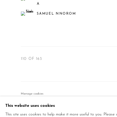
A
SAMUEL NNOROM
110
OF 163
Manage cookies
© 2026 PRIMO MARELLA GALLERY - TUTTI I DIRITTI R
This website uses cookies
This site uses cookies to help make it more useful to you. Please