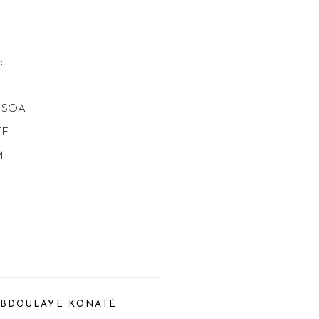
s:
ISOA
TÉ
M
BDOULAYE KONATÉ