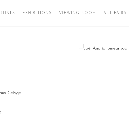
RTISTS
EXHIBITIONS
VIEWING ROOM
ART FAIRS
Open a larger version of 
ami Gahiga
ng