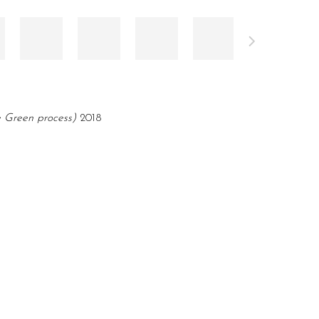
e Green process)
2018