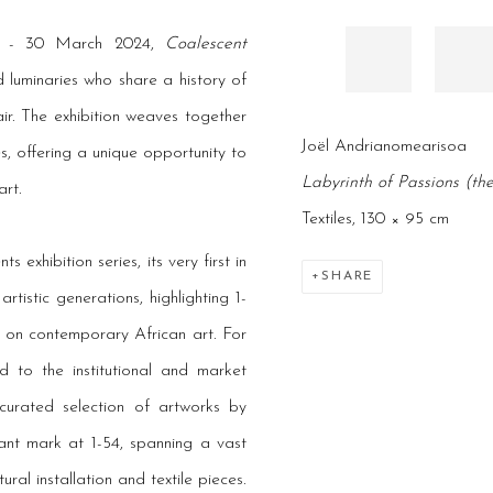
6 - 30 March 2024,
Coalescent
luminaries who share a history of
r. The exhibition weaves together
Joël Andrianomearisoa
s, offering a unique opportunity to
Labyrinth of Passions (th
rt.
Textiles, 130 × 95 cm
s exhibition series, its very first in
SHARE
tistic generations, highlighting 1-
 on contemporary African art. For
d to the institutional and market
 curated selection of artworks by
cant mark at 1-54, spanning a vast
ral installation and textile pieces.