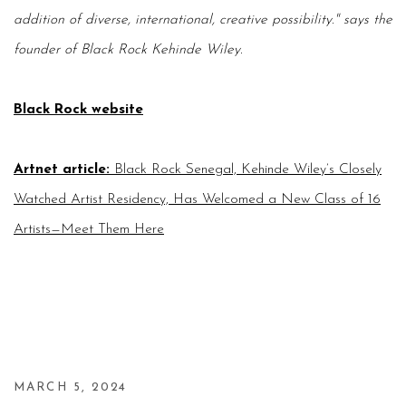
addition of diverse, international, creative possibility." says the
founder of Black Rock
Kehinde Wiley.
Black Rock website
Artnet article
:
Black Rock Senegal, Kehinde Wiley’s Closely
Watched Artist Residency, Has Welcomed a New Class of 16
Artists—Meet Them Here
MARCH 5, 2024