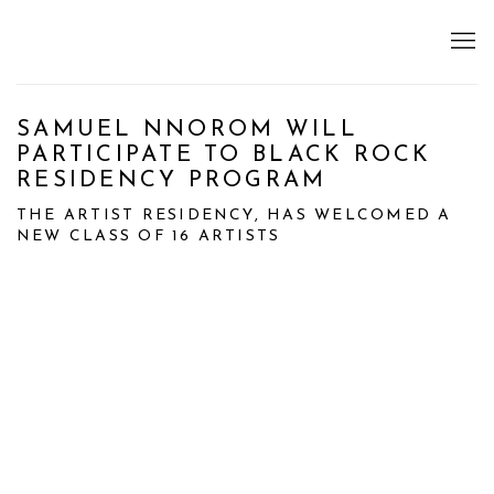
SAMUEL NNOROM WILL
PARTICIPATE TO BLACK ROCK
RESIDENCY PROGRAM
THE ARTIST RESIDENCY, HAS WELCOMED A
NEW CLASS OF 16 ARTISTS
Open a larger version of the following image in a popup: