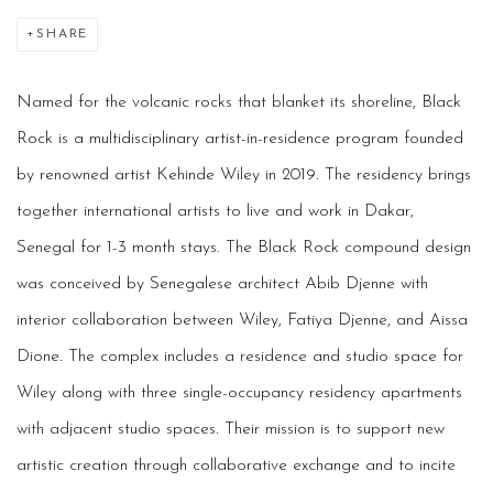
SHARE
Named for the volcanic rocks that blanket its shoreline, Black
Rock is a multidisciplinary artist-in-residence program founded
by renowned artist Kehinde Wiley in 2019. The residency brings
together international artists to live and work in Dakar,
Senegal for 1-3 month stays. The Black Rock compound design
was conceived by Senegalese architect Abib Djenne with
interior collaboration between Wiley, Fatiya Djenne, and Aissa
Dione. The complex includes a residence and studio space for
Wiley along with three single-occupancy residency apartments
with adjacent studio spaces. Their mission is to support new
artistic creation through collaborative exchange and to incite