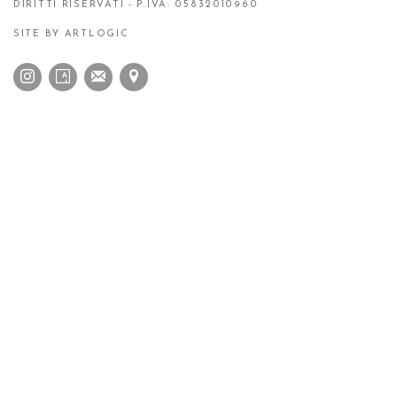
DIRITTI RISERVATI - P.IVA: 05832010960
SITE BY ARTLOGIC