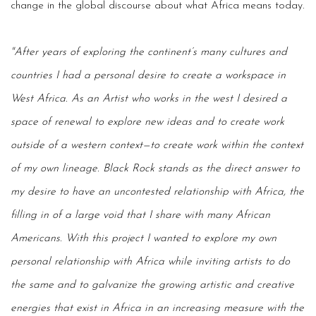
change in the global discourse about what Africa means today.
"After years of exploring the continent’s many cultures and
countries I had a personal desire to create a workspace in
West Africa. As an Artist who works in the west I desired a
space of renewal to explore new ideas and to create work
outside of a western context—to create work within the context
of my own lineage. Black Rock stands as the direct answer to
my desire to have an uncontested relationship with Africa, the
filling in of a large void that I share with many African
Americans. With this project I wanted to explore my own
personal relationship with Africa while inviting artists to do
the same and to galvanize the growing artistic and creative
energies that exist in Africa in an increasing measure with the