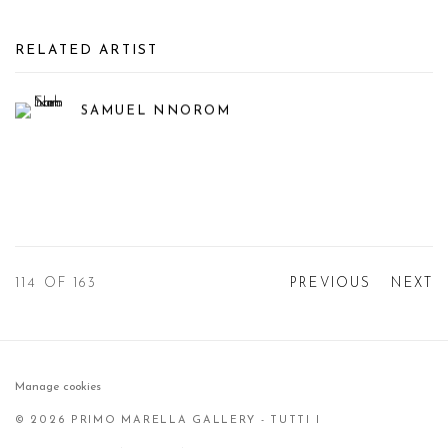
RELATED ARTIST
SAMUEL NNOROM
114
OF 163
PREVIOUS
NEXT
Manage cookies
© 2026 PRIMO MARELLA GALLERY - TUTTI I