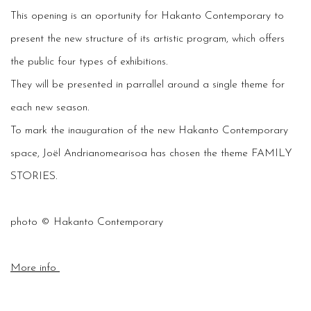
This opening is an oportunity for Hakanto Contemporary to
present the new structure of its artistic program, which offers
the public four types of exhibitions.
They will be presented in parrallel around a single theme for
each new season.
To mark the inauguration of the new Hakanto Contemporary
space, Joël Andrianomearisoa has chosen the theme FAMILY
STORIES.
photo © Hakanto Contemporary
More info