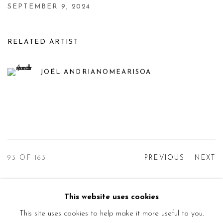
SEPTEMBER 9, 2024
RELATED ARTIST
JOËL ANDRIANOMEARISOA
93
OF 163
PREVIOUS
NEXT
This website uses cookies
Manage cookies
This site uses cookies to help make it more useful to you.