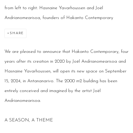
from left to right: Hasnaine Yavarhoussen and Joël
Andrianomearisoa, founders of Hakanto Contemporary
SHARE
We are pleased to announce that Hakanto Contemporary, four
years after its creation in 2020 by Joël Andrianomearisoa
and
Hasnaine Yavarhoussen, will open its new space on September
15, 2024, in Antananarivo. The 2000 m2 building has been
entirely conceived and imagined by the artist Joël
Andrianomearisoa.
A SEASON, A THEME