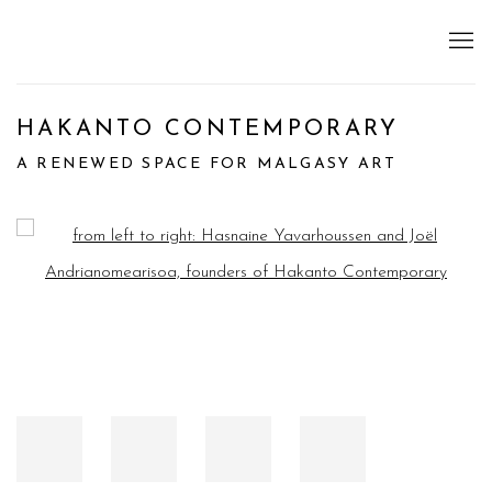
HAKANTO CONTEMPORARY
A RENEWED SPACE FOR MALGASY ART
Open a larger version of the following image in a popup: