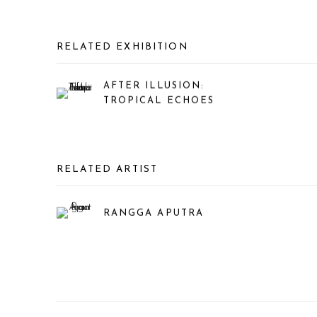
RELATED EXHIBITION
AFTER ILLUSION:
TROPICAL ECHOES
RELATED ARTIST
RANGGA APUTRA