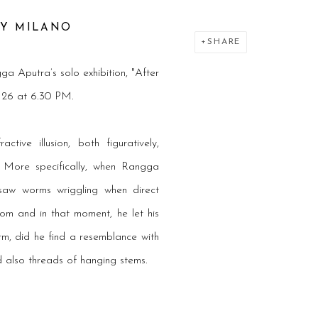
RY
MILANO
SHARE
ga Aputra
’s solo exhibition, "After
r 26 at 6.30 PM.
ive illusion, both figuratively,
e. More specifically, when Rangga
 saw worms wriggling when direct
om and in that moment, he let his
rm, did he find a resemblance with
d also threads of hanging stems.