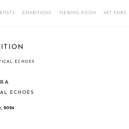
RTISTS
EXHIBITIONS
VIEWING ROOM
ART FAIRS
ITION
Open a larger version of 
PICAL ECHOES
TRA
CAL ECHOES
, 2024