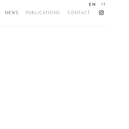
EN
IT
NEWS
PUBLICATIONS
CONTACT
the following image in a popup: