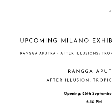
A
UPCOMING MILANO EXHIB
RANGGA APUTRA - AFTER ILLUSIONS: TRO
RANGGA APU
AFTER ILLUSION: TROPI
Opening: 26th September
6.30 PM