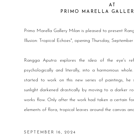
AT
PRIMO MARELLA GALLE
Primo Marella Gallery Milan
is pleased to present
Rang
Illusion: Tropical Echoes", opening Thursday, Septembe
Rangga Aputra explores the idea of the eye's refract
psychologically and literally, into a harmonious whol
started to work on this new series of paintings, he
sunlight darkened drastically by moving to a darker ro
works flow. Only after the work had taken a certain fo
elements of flora, tropical leaves around the canvas an
SEPTEMBER 16, 2024