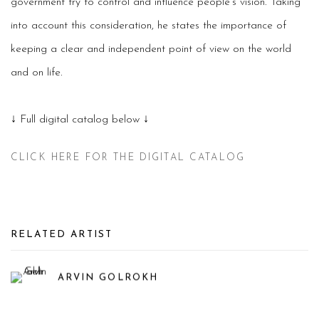
government try to control and influence people’s vision. Taking
into account this consideration, he states the importance of
keeping a clear and independent point of view on the world
and on life.
↓ Full digital catalog below ↓
CLICK HERE FOR THE DIGITAL CATALOG
RELATED ARTIST
ARVIN GOLROKH