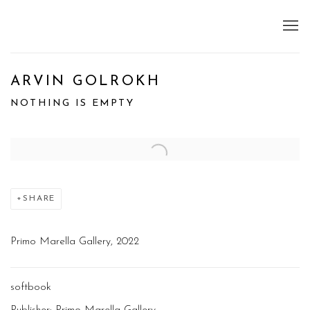
ARVIN GOLROKH
NOTHING IS EMPTY
Open a larger version of the following image in a popup:
SHARE
Primo Marella Gallery, 2022
softbook