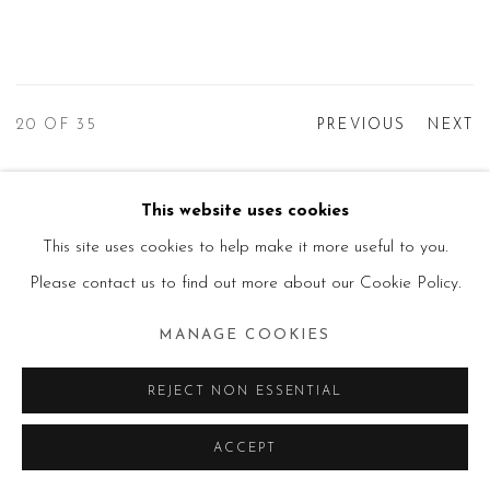
20
OF 35
PREVIOUS
NEXT
This website uses cookies
Manage cookies
This site uses cookies to help make it more useful to you.
© 2026 PRIMO MARELLA GALLERY - TUTTI I
Please contact us to find out more about our Cookie Policy.
DIRITTI RISERVATI - P.IVA: 05832010960
MANAGE COOKIES
SITE BY ARTLOGIC
REJECT NON ESSENTIAL
ACCEPT