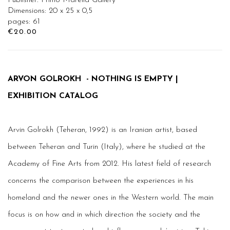
Publisher: Primo Marella Gallery
Dimensions: 20 x 25 x 0,5
pages: 61
€20.00
ARVON GOLROKH - NOTHING IS EMPTY |
EXHIBITION CATALOG
Arvin Golrokh (Teheran, 1992) is an Iranian artist, based
between Teheran and Turin (Italy), where he studied at the
Academy of Fine Arts from 2012. His latest field of research
concerns the comparison between the experiences in his
homeland and the newer ones in the Western world. The main
focus is on how and in which direction the society and the