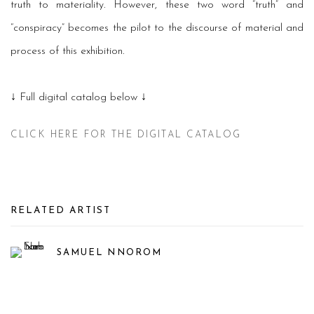
truth to materiality. However, these two word “truth” and
“conspiracy” becomes the pilot to the discourse of material and
process of this exhibition.
↓ Full digital catalog below ↓
CLICK HERE FOR THE DIGITAL CATALOG
RELATED ARTIST
SAMUEL NNOROM