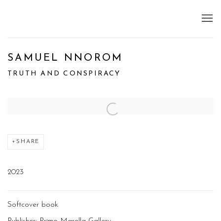
SAMUEL NNOROM
TRUTH AND CONSPIRACY
Open a larger version of the following image in a popup:
SHARE
2023
Softcover book