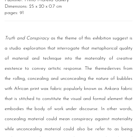
Publisher: Primo Marella Gallery
Dimensions: 25 x 20 x 0.7 cm
pages: 91
Truth and Conspiracy
as the theme of this exhibition suggest is
a studio exploration that interrogate that metaphorical quality
of material and technique into the materiality of creative
existence to convey artistic response. The themederives from
the rolling, concealing and unconcealing the nature of bubbles
with African print wax fabric popularly known as Ankara fabric
that is stitched to constitute the visual and formal element that
embodies the body of work under discourse. In other words,
concealing material could mean conspiracy against materiality
while unconcealing material could also be refer to as being