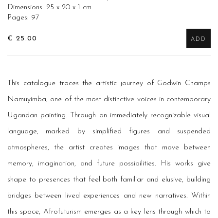
Dimensions: 25 x 20 x 1 cm
Pages: 97
€ 25.00
ADD
This catalogue traces the artistic journey of Godwin Champs
Namuyimba, one of the most distinctive voices in contemporary
Ugandan painting. Through an immediately recognizable visual
language, marked by simplified figures and suspended
atmospheres, the artist creates images that move between
memory, imagination, and future possibilities. His works give
shape to presences that feel both familiar and elusive, building
bridges between lived experiences and new narratives. Within
this space, Afrofuturism emerges as a key lens through which to