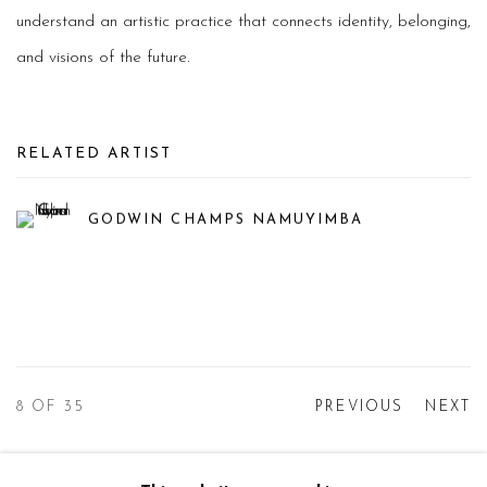
understand an artistic practice that connects identity, belonging,
and visions of the future.
RELATED ARTIST
GODWIN CHAMPS NAMUYIMBA
8
OF 35
PREVIOUS
NEXT