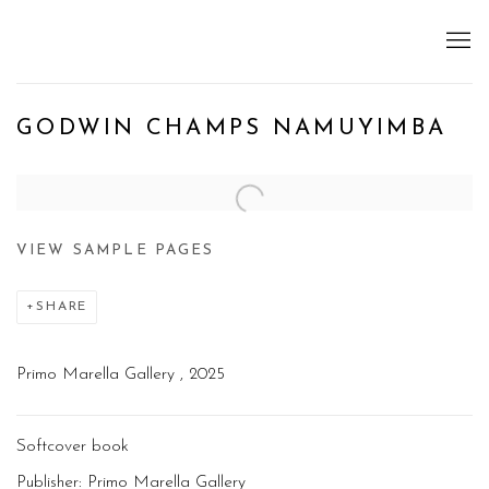
GODWIN CHAMPS NAMUYIMBA
Open a larger version of the following image in a popup:
VIEW SAMPLE PAGES
SHARE
Primo Marella Gallery , 2025
Softcover book
Publisher: Primo Marella Gallery