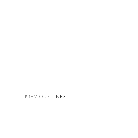
PREVIOUS
NEXT