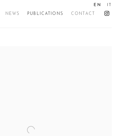
EN
IT
NEWS
PUBLICATIONS
CONTACT
the following image in a popup: