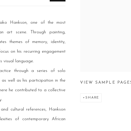
 Hako Hankson, one of the most
n art scene. Through painting,
ates themes of memory, identity,
 focus on his recurring engagement
s visual language.
ractice through a series of solo
as well as his participation in the
VIEW SAMPLE PAGE
re he contributed to a collective
SHARE
y.
 and cultural references, Hankson
exities of contemporary African