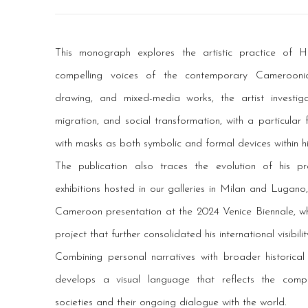
This monograph explores the artistic practice of
compelling voices of the contemporary Cameroonia
drawing, and mixed-media works, the artist investig
migration, and social transformation, with a particular
with masks as both symbolic and formal devices within hi
The publication also traces the evolution of his p
exhibitions hosted in our galleries in Milan and Lugano, 
Cameroon presentation at the 2024 Venice Biennale, whe
project that further consolidated his international visibilit
Combining personal narratives with broader historical
develops a visual language that reflects the compl
societies and their ongoing dialogue with the world.