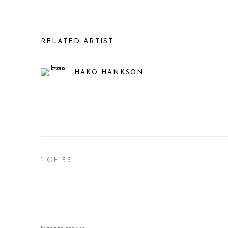
RELATED ARTIST
HAKO HANKSON
1
OF 35