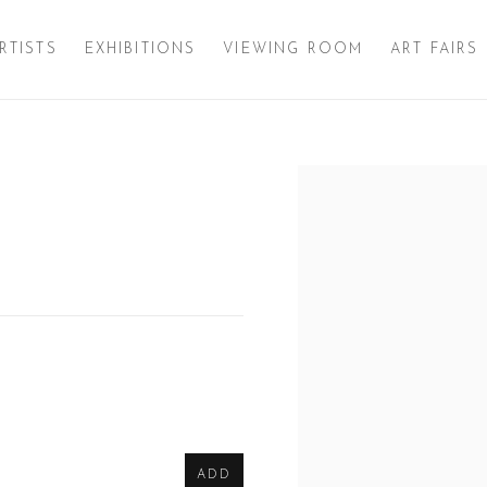
RTISTS
EXHIBITIONS
VIEWING ROOM
ART FAIRS
Open a larger version of 
ADD