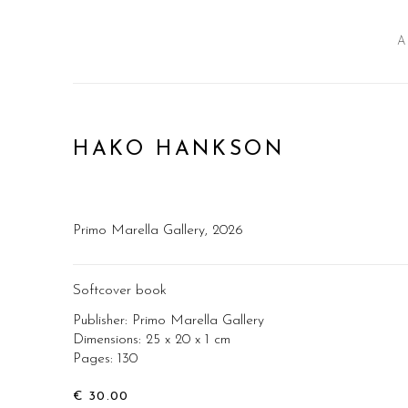
A
HAKO HANKSON
Primo Marella Gallery, 2026
Softcover book
Publisher: Primo Marella Gallery
Dimensions: 25 x 20 x 1 cm
Pages: 130
€ 30.00