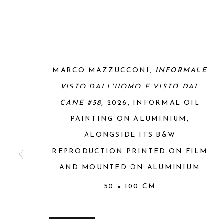
MARCO MAZZUCCONI,
INFORMALE
VISTO DALL'UOMO E VISTO DAL
CANE #58,
2026, INFORMAL OIL
PAINTING ON ALUMINIUM,
ALONGSIDE ITS B&W
REPRODUCTION PRINTED ON FILM
AND MOUNTED ON ALUMINIUM
50 × 100 CM