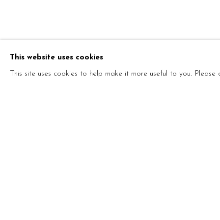
ONE ART, P
This website uses cookies
STEFANO ARIENTI AND MARCO MAZZUCCO
This site uses cookies to help make it more useful to you. Please
ONE ART, PLEASE!
STEFANO ARIENTI AND MARCO MAZZUCCON