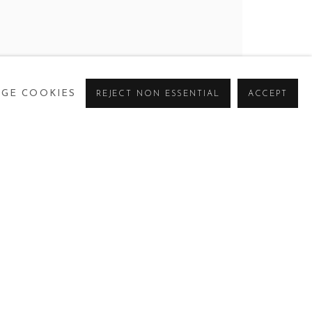
GE COOKIES
REJECT NON ESSENTIAL
ACCEPT
CURRENT
PAST
VIRTUAL