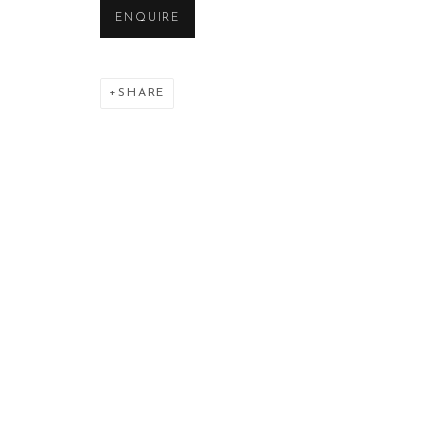
ENQUIRE
SHARE