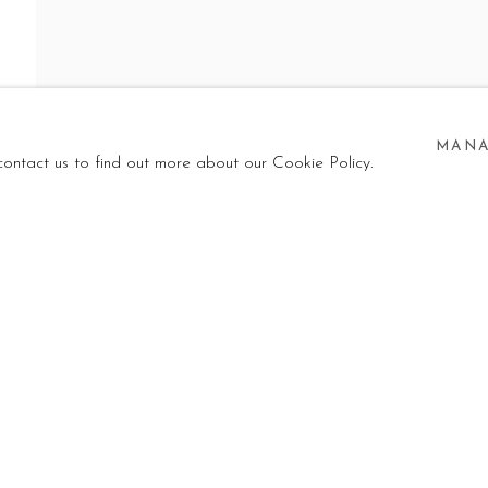
LEASE!
MANA
NI
,
23 MAY - 25 SEPTEMBER 2026
 contact us to find out more about our Cookie Policy.
I