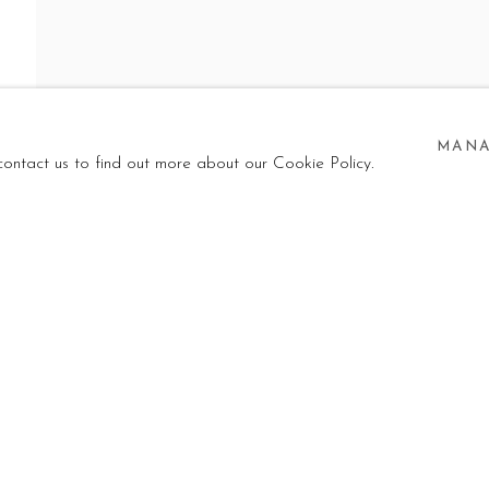
LEASE!
MANA
NI
,
23 MAY - 25 SEPTEMBER 2026
 contact us to find out more about our Cookie Policy.
I