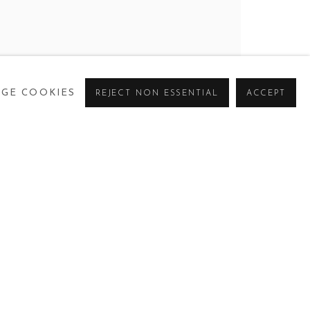
GE COOKIES
REJECT NON ESSENTIAL
ACCEPT
CURRENT
PAST
VIRTUAL