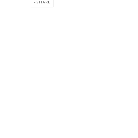
SHARE