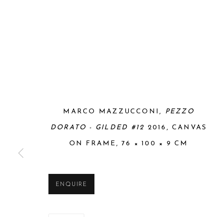
MARCO MAZZUCCONI,
PEZZO
DORATO - GILDED #12
2016, CANVAS
ON FRAME, 76 × 100 × 9 CM
ENQUIRE