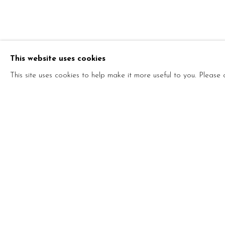
ONE ART, P
This website uses cookies
STEFANO ARIENTI AND MARCO MAZZUCCO
This site uses cookies to help make it more useful to you. Please
ONE ART, PLEASE!
STEFANO ARIENTI AND MARCO MAZZUCCON