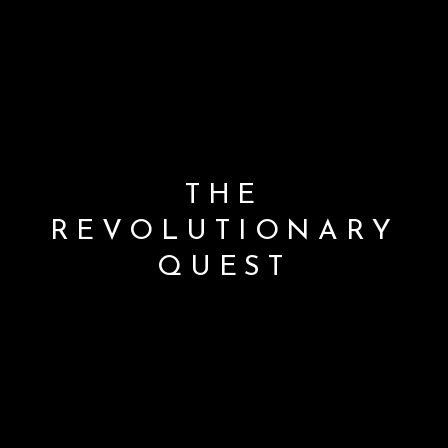
THE
REVOLUTIONARY
QUEST