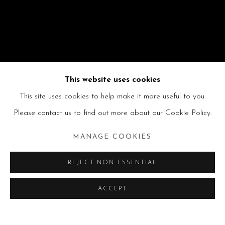
This website uses cookies
This site uses cookies to help make it more useful to you.
Please contact us to find out more about our Cookie Policy.
MANAGE COOKIES
REJECT NON ESSENTIAL
ACCEPT