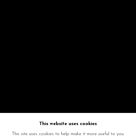
This website uses cookies
This site uses cookies to help make it more useful to you.