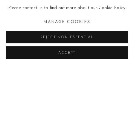
Please contact us to find out more about our Cookie Policy.
MANAGE COOKIES
REJECT NON ESSENTIAL
ACCEPT
IN CORSO
PASSATE
AMANI BODO - UNVEILING THE 
COMUNICATO STAMPA
FOTO ESPOSIZIONE
AMANI BODO
OPERE
EDITORIA