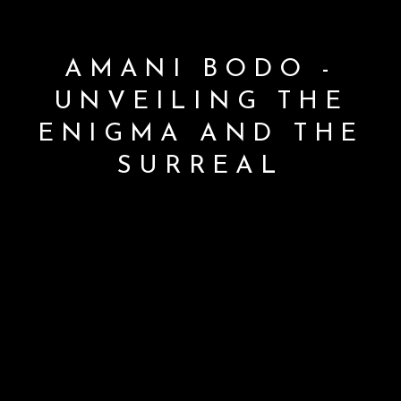
AMANI BODO -
UNVEILING THE
ENIGMA AND THE
SURREAL