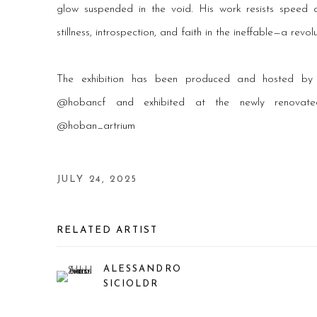
glow suspended in the void. His work resists speed a
stillness, introspection, and faith in the ineffable—a revol
The exhibition has been produced and hosted b
@hobancf and exhibited at the newly renova
@hoban_artrium
JULY 24, 2025
RELATED ARTIST
ALESSANDRO
SICIOLDR