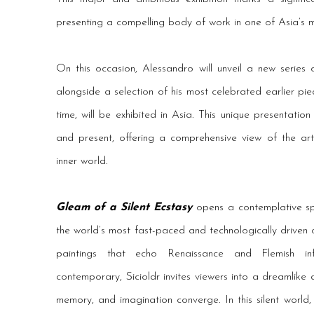
presenting a compelling body of work in one of Asia’s mo
On this occasion, Alessandro will unveil a new series 
alongside a selection of his most celebrated earlier pie
time, will be exhibited in Asia. This unique presentati
and present, offering a comprehensive view of the ar
inner world.
Gleam of a Silent Ecstasy
opens a contemplative sp
the world’s most fast-paced and technologically driven c
paintings that echo Renaissance and Flemish inf
contemporary, Sicioldr invites viewers into a dreamlike
memory, and imagination converge. In this silent world, b