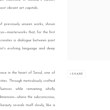
st vibrant art capitals.
of previously unseen works, shown
ces—masterworks that, for the first
on creates a dialogue between past
tist’s evolving language and deep
ace in the heart of Seoul, one of
SHARE
ities. Through meticulously crafted
luences while remaining wholly
 dimension—where the subconscious,
eauty reveals itself slowly, like a