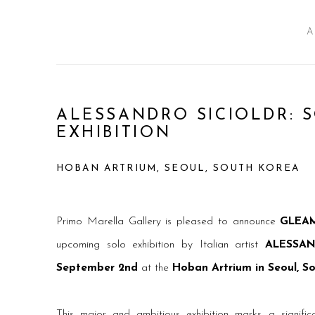
A
ALESSANDRO SICIOLDR: 
EXHIBITION
HOBAN ARTRIUM, SEOUL, SOUTH KOREA
Primo Marella Gallery is pleased to announce
GLEAM
upcoming solo exhibition by Italian artist
ALESSAN
September 2nd
at the
Hoban Artrium in Seoul, S
This major and ambitious exhibition marks a significan