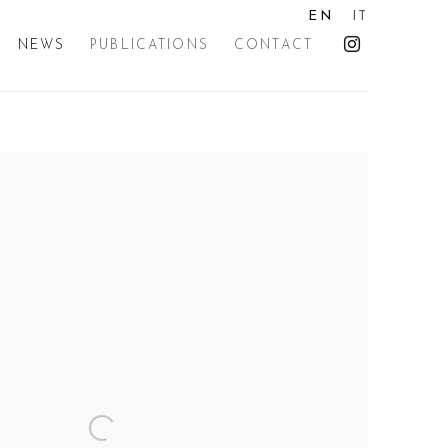
EN
IT
NEWS
PUBLICATIONS
CONTACT
the following image in a popup: