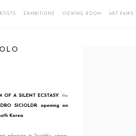
RTISTS
EXHIBITIONS
VIEWING ROOM
ART FAIRS
SOLO
Open a larger version of 
 OF A SILENT ECSTASY
, the
DRO SICIOLDR
,
opening on
outh Korea
.
t milestone in Sicioldr’s career,