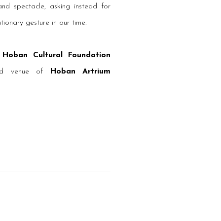
nd spectacle, asking instead for
utionary gesture in our time.
y
Hoban Cultural Foundation
ted venue of
Hoban Artrium