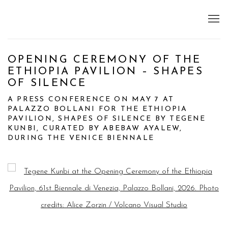
OPENING CEREMONY OF THE
ETHIOPIA PAVILION – SHAPES
OF SILENCE
A PRESS CONFERENCE ON MAY 7 AT
PALAZZO BOLLANI FOR THE ETHIOPIA
PAVILION, SHAPES OF SILENCE BY TEGENE
KUNBI, CURATED BY ABEBAW AYALEW,
DURING THE VENICE BIENNALE
Open a larger version of the following image in a popup: