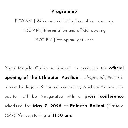
Programme
11:00 AM | Welcome and Ethiopian coffee ceremony
11:30 AM | Presentation and official opening
12:00 PM | Ethiopian light lunch
Primo Marella Gallery is pleased to announce the
official
opening of the Ethiopian Pavilion
–
Shapes of Silence
, a
project by Tegene Kunbi and curated by Abebaw Ayalew. The
pavilion will be inaugurated with a
press conference
scheduled for
May 7, 2026
at
Palazzo Bollani
(Castello
3647), Venice, starting at
11:30 am
.