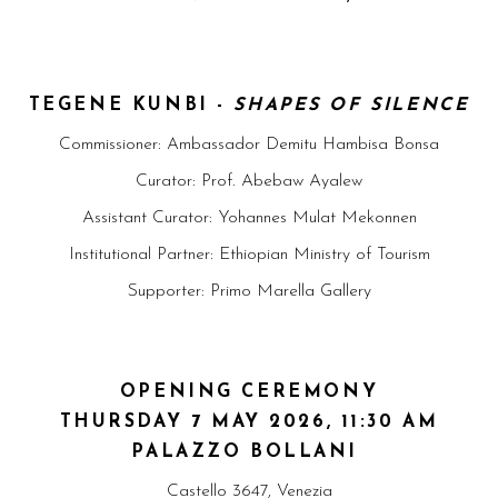
TEGENE KUNBI -
SHAPES OF SILENCE
Commissioner: Ambassador Demitu Hambisa Bonsa
Curator: Prof. Abebaw Ayalew
Assistant Curator: Yohannes Mulat Mekonnen
Institutional Partner: Ethiopian Ministry of Tourism
Supporter: Primo Marella Gallery
OPENING CEREMONY
THURSDAY 7 MAY 2026, 11:30 AM
PALAZZO BOLLANI
Castello 3647, Venezia