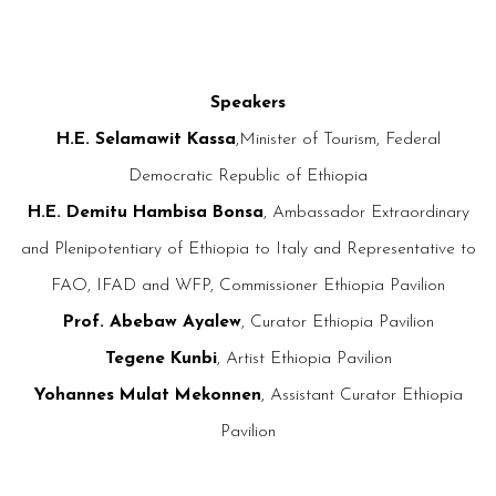
Speakers
H.E. Selamawit Kassa
,Minister of Tourism, Federal
Democratic Republic of Ethiopia
H.E. Demitu Hambisa Bonsa
, Ambassador Extraordinary
and Plenipotentiary of Ethiopia to Italy and Representative to
FAO, IFAD and WFP, Commissioner Ethiopia Pavilion
Prof. Abebaw Ayalew
, Curator Ethiopia Pavilion
Tegene Kunbi
, Artist Ethiopia Pavilion
Yohannes Mulat Mekonnen
, Assistant Curator Ethiopia
Pavilion