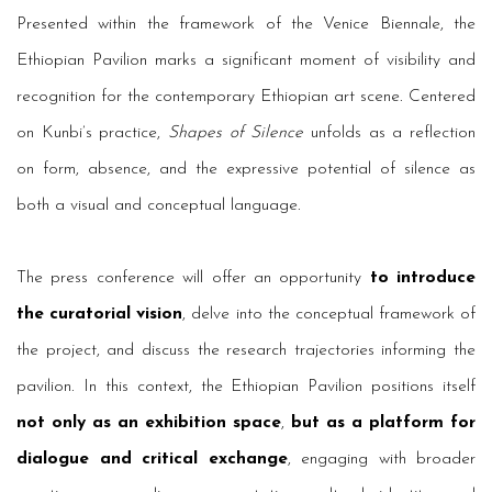
Presented within the framework of the Venice Biennale, the
Ethiopian Pavilion marks a significant moment of visibility and
recognition for the contemporary Ethiopian art scene. Centered
on Kunbi’s practice,
Shapes of Silence
unfolds as a reflection
on form, absence, and the expressive potential of silence as
both a visual and conceptual language.
The press conference will offer an opportunity
to introduce
the curatorial vision
, delve into the conceptual framework of
the project, and discuss the research trajectories informing the
pavilion. In this context, the Ethiopian Pavilion positions itself
not only as an exhibition space
,
but as a platform for
dialogue and critical exchange
, engaging with broader