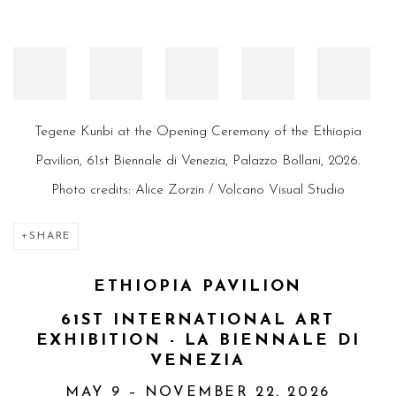
Tegene Kunbi at the Opening Ceremony of the Ethiopia
Pavilion, 61st Biennale di Venezia, Palazzo Bollani, 2026.
Photo credits: Alice Zorzin / Volcano Visual Studio
SHARE
ETHIOPIA PAVILION
61ST INTERNATIONAL ART
EXHIBITION -
LA BIENNALE DI
VENEZIA
MAY 9 – NOVEMBER 22, 2026