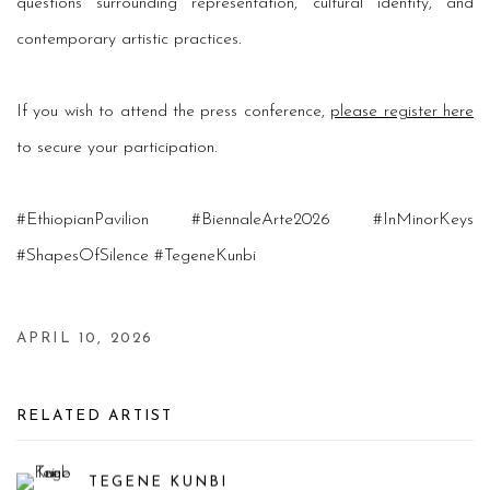
questions surrounding representation, cultural identity, and
contemporary artistic practices.
If you wish to attend the press conference,
please register here
to secure your participation.
#EthiopianPavilion #BiennaleArte2026 #InMinorKeys
#ShapesOfSilence #TegeneKunbi
APRIL 10, 2026
RELATED ARTIST
TEGENE KUNBI