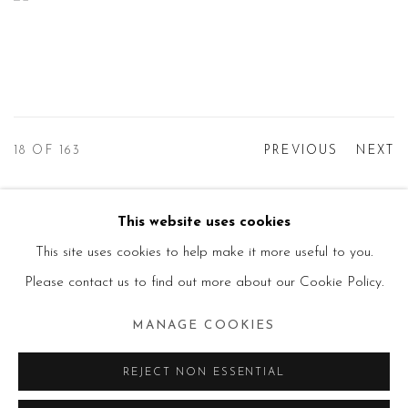
18
OF 163
PREVIOUS
NEXT
This website uses cookies
Manage cookies
This site uses cookies to help make it more useful to you.
© 2026 PRIMO MARELLA GALLERY - TUTTI I
Please contact us to find out more about our Cookie Policy.
DIRITTI RISERVATI - P.IVA: 05832010960
MANAGE COOKIES
SITE BY ARTLOGIC
REJECT NON ESSENTIAL